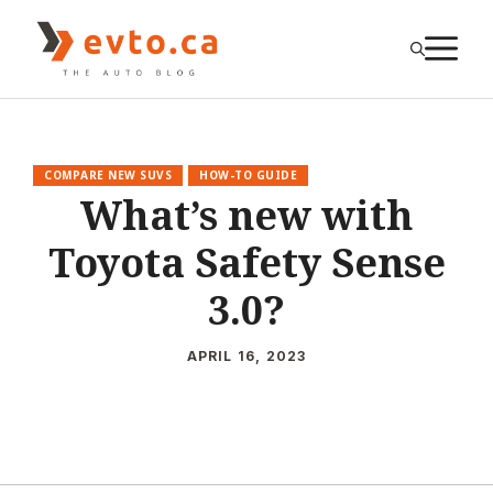
Skip
to
M
content
COMPARE NEW SUVS
HOW-TO GUIDE
What’s new with
Toyota Safety Sense
3.0?
APRIL 16, 2023