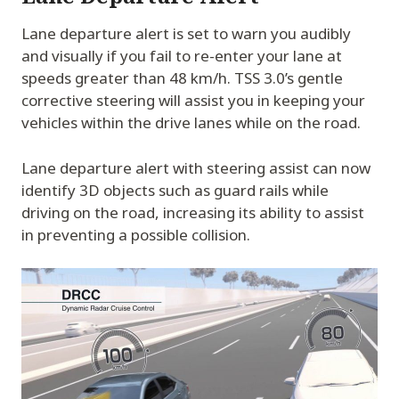
Lane departure alert is set to warn you audibly
and visually if you fail to re-enter your lane at
speeds greater than 48 km/h. TSS 3.0’s gentle
corrective steering will assist you in keeping your
vehicles within the drive lanes while on the road.
Lane departure alert with steering assist can now
identify 3D objects such as guard rails while
driving on the road, increasing its ability to assist
in preventing a possible collision.