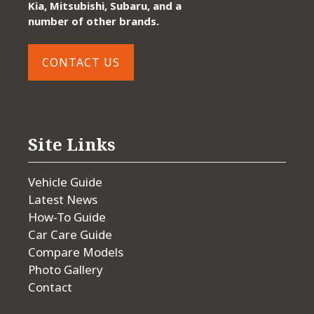
Kia, Mitsubishi, Subaru, and a
number of other brands.
CONTACT US
Site Links
Vehicle Guide
Latest News
How-To Guide
Car Care Guide
Compare Models
Photo Gallery
Contact