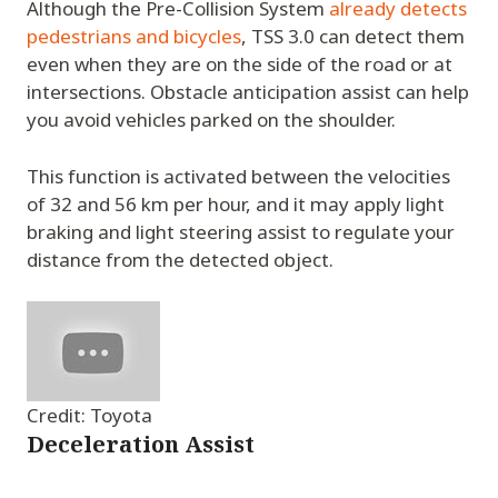
Although the Pre-Collision System
already detects
pedestrians and bicycles
, TSS 3.0 can detect them
even when they are on the side of the road or at
intersections. Obstacle anticipation assist can help
you avoid vehicles parked on the shoulder.
This function is activated between the velocities
of 32 and 56 km per hour, and it may apply light
braking and light steering assist to regulate your
distance from the detected object.
Credit: Toyota
Deceleration Assist