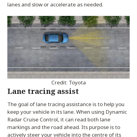
lanes and slow or accelerate as needed.
Credit: Toyota
Lane tracing assist
The goal of lane tracing assistance is to help you
keep your vehicle in its lane. When using Dynamic
Radar Cruise Control, it can read both lane
markings and the road ahead. Its purpose is to
actively steer your vehicle into the centre of its