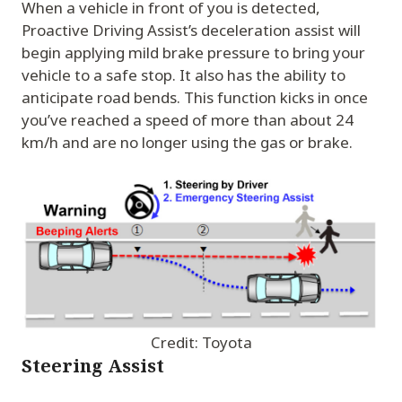
When a vehicle in front of you is detected,
Proactive Driving Assist’s deceleration assist will
begin applying mild brake pressure to bring your
vehicle to a safe stop. It also has the ability to
anticipate road bends. This function kicks in once
you’ve reached a speed of more than about 24
km/h and are no longer using the gas or brake.
Credit: Toyota
Steering Assist