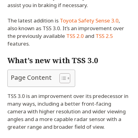
assist you in braking if necessary.
The latest addition is
Toyota Safety Sense 3.0
,
also known as TSS 3.0. It’s an improvement over
the previously available
TSS 2.0
and
TSS 2.5
features.
What’s new with TSS 3.0
Page Content
TSS 3.0 is an improvement over its predecessor in
many ways, including a better front-facing
camera with higher resolution and wider viewing
angles and a more capable radar sensor with a
greater range and broader field of view.