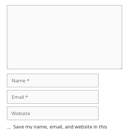
Comment
Name
Email
Website
Save my name, email, and website in this