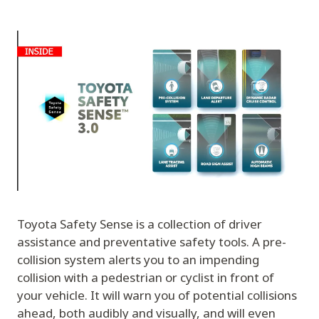
Toyota Safety Sense is a collection of driver
assistance and preventative safety tools. A pre-
collision system alerts you to an impending
collision with a pedestrian or cyclist in front of
your vehicle. It will warn you of potential collisions
ahead, both audibly and visually, and will even