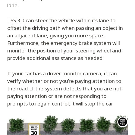
lane.
TSS 3.0 can steer the vehicle within its lane to
offset the driving path when passing an object in
an adjacent lane, giving you more space.
Furthermore, the emergency brake system will
monitor the position of your steering wheel and
provide additional assistance as needed.
If your car has a driver monitor camera, it can
verify whether or not you’re paying attention to
the road. If the system detects that you are not
paying attention or are not responding to
prompts to regain control, it will stop the car.