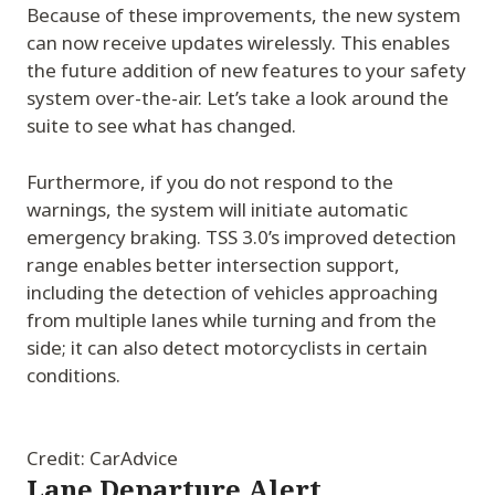
Because of these improvements, the new system
can now receive updates wirelessly. This enables
the future addition of new features to your safety
system over-the-air. Let’s take a look around the
suite to see what has changed.
Furthermore, if you do not respond to the
warnings, the system will initiate automatic
emergency braking. TSS 3.0’s improved detection
range enables better intersection support,
including the detection of vehicles approaching
from multiple lanes while turning and from the
side; it can also detect motorcyclists in certain
conditions.
Credit: CarAdvice
Lane Departure Alert