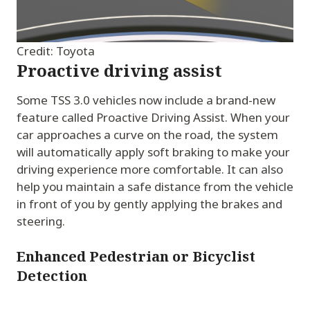
Credit: Toyota
Proactive driving assist
Some TSS 3.0 vehicles now include a brand-new
feature called Proactive Driving Assist. When your
car approaches a curve on the road, the system
will automatically apply soft braking to make your
driving experience more comfortable. It can also
help you maintain a safe distance from the vehicle
in front of you by gently applying the brakes and
steering.
Enhanced Pedestrian or Bicyclist
Detection