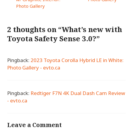
Photo Gallery
2 thoughts on “What’s new with
Toyota Safety Sense 3.0?”
Pingback:
2023 Toyota Corolla Hybrid LE in White:
Photo Gallery - evto.ca
Pingback:
Redtiger F7N 4K Dual Dash Cam Review
- evto.ca
Leave a Comment