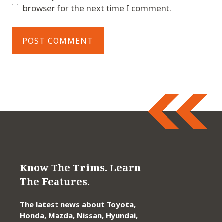
browser for the next time I comment.
Know The Trims. Learn
The Features.
The latest news about Toyota,
Honda, Mazda, Nissan, Hyundai,