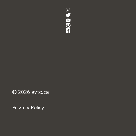
© 2026 evto.ca
Privacy Policy