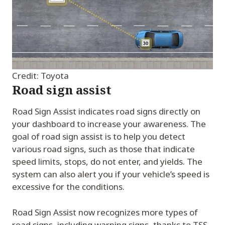
Credit: Toyota
Road sign assist
Road Sign Assist indicates road signs directly on
your dashboard to increase your awareness. The
goal of road sign assist is to help you detect
various road signs, such as those that indicate
speed limits, stops, do not enter, and yields. The
system can also alert you if your vehicle’s speed is
excessive for the conditions.
Road Sign Assist now recognizes more types of
road signs, including warning signs, thanks to TSS