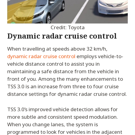
Credit: Toyota
Dynamic radar cruise control
When travelling at speeds above 32 km/h,
dynamic radar cruise control
employs vehicle-to-
vehicle distance control to assist you in
maintaining a safe distance from the vehicle in
front of you. Among the many enhancements to
TSS 3.0 is an increase from three to four cruise
distance settings for dynamic radar cruise control.
TSS 3.0’s improved vehicle detection allows for
more subtle and consistent speed modulation.
When you change lanes, the system is
programmed to look for vehicles in the adjacent