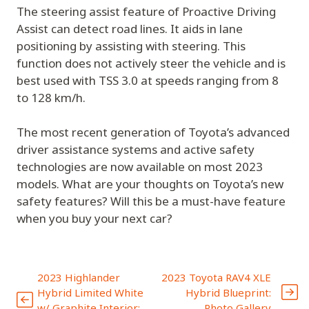
The steering assist feature of Proactive Driving
Assist can detect road lines. It aids in lane
positioning by assisting with steering. This
function does not actively steer the vehicle and is
best used with TSS 3.0 at speeds ranging from 8
to 128 km/h.
The most recent generation of Toyota’s advanced
driver assistance systems and active safety
technologies are now available on most 2023
models. What are your thoughts on Toyota’s new
safety features? Will this be a must-have feature
when you buy your next car?
2023 Highlander
2023 Toyota RAV4 XLE
Hybrid Limited White
Hybrid Blueprint:
w/ Graphite Interior:
Photo Gallery