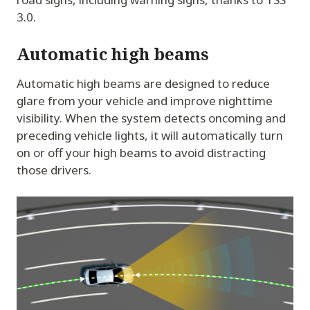
3.0.
Automatic high beams
Automatic high beams are designed to reduce
glare from your vehicle and improve nighttime
visibility. When the system detects oncoming and
preceding vehicle lights, it will automatically turn
on or off your high beams to avoid distracting
those drivers.