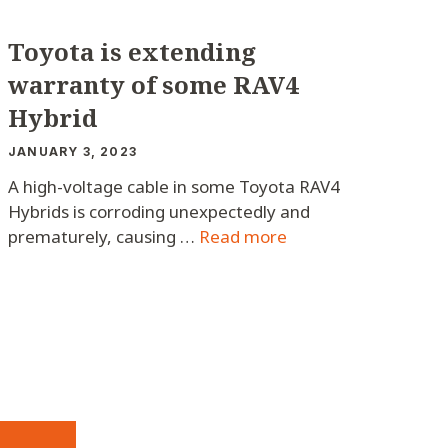
Toyota is extending
warranty of some RAV4
Hybrid
JANUARY 3, 2023
A high-voltage cable in some Toyota RAV4
Hybrids is corroding unexpectedly and
prematurely, causing …
Read more