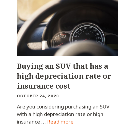
Buying an SUV that has a
high depreciation rate or
insurance cost
OCTOBER 24, 2023
Are you considering purchasing an SUV
with a high depreciation rate or high
insurance …
Read more