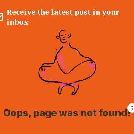
Receive the latest post in your
inbox