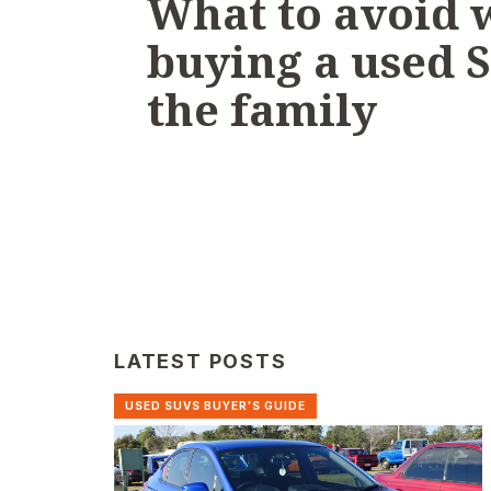
What to avoid
buying a used 
the family
LATEST POSTS
USED SUVS BUYER'S GUIDE