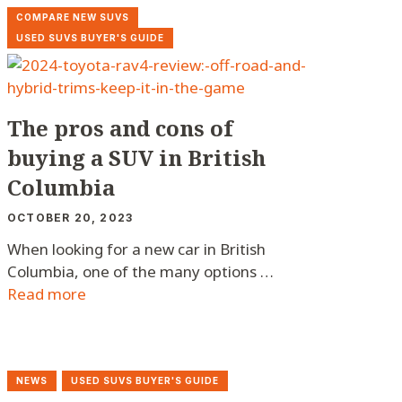
COMPARE NEW SUVS
USED SUVS BUYER'S GUIDE
The pros and cons of
buying a SUV in British
Columbia
OCTOBER 20, 2023
When looking for a new car in British
Columbia, one of the many options …
Read more
NEWS
USED SUVS BUYER'S GUIDE