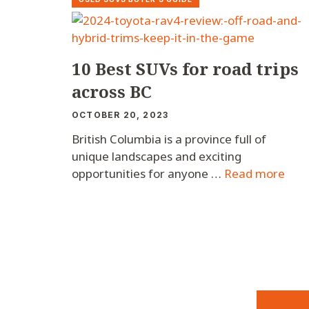
10 Best SUVs for road trips
across BC
OCTOBER 20, 2023
British Columbia is a province full of
unique landscapes and exciting
opportunities for anyone …
Read more