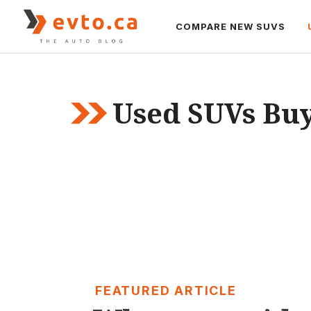
Skip
to
COMPARE NEW SUVS
content
Used SUVs Buy
FEATURED ARTICLE