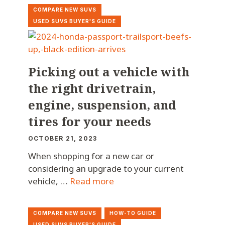
COMPARE NEW SUVS
USED SUVS BUYER'S GUIDE
Picking out a vehicle with
the right drivetrain,
engine, suspension, and
tires for your needs
OCTOBER 21, 2023
When shopping for a new car or
considering an upgrade to your current
vehicle, …
Read more
COMPARE NEW SUVS
HOW-TO GUIDE
USED SUVS BUYER'S GUIDE