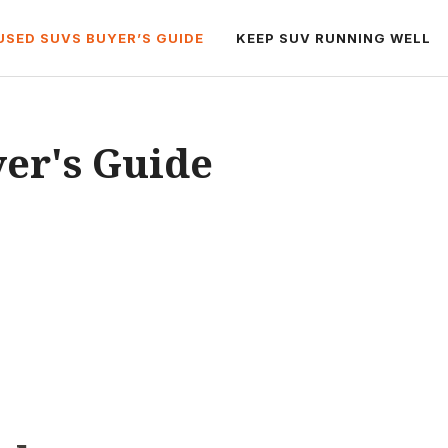
USED SUVS BUYER’S GUIDE
KEEP SUV RUNNING WELL
er's Guide