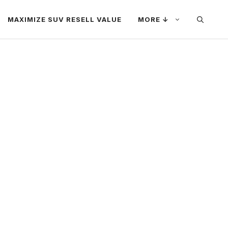
MAXIMIZE SUV RESELL VALUE
MORE ↓