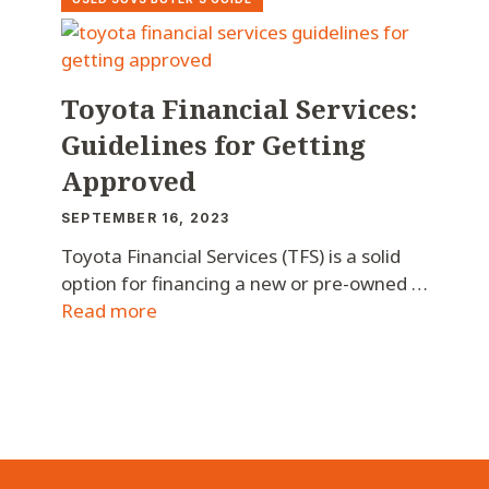
Toyota Financial Services:
Guidelines for Getting
Approved
SEPTEMBER 16, 2023
Toyota Financial Services (TFS) is a solid
option for financing a new or pre-owned …
Read more