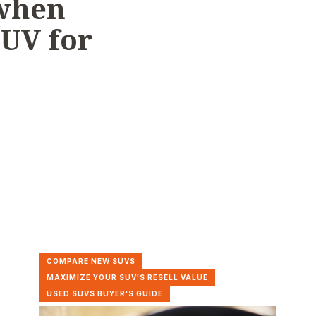
 when
SUV for
COMPARE NEW SUVS
MAXIMIZE YOUR SUV'S RESELL VALUE
USED SUVS BUYER'S GUIDE