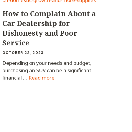
How to Complain About a
Car Dealership for
Dishonesty and Poor
Service
OCTOBER 22, 2023
Depending on your needs and budget,
purchasing an SUV can be a significant
financial …
Read more