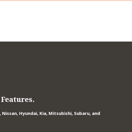
Features.
Nissan, Hyundai, Kia, Mitsubishi, Subaru, and