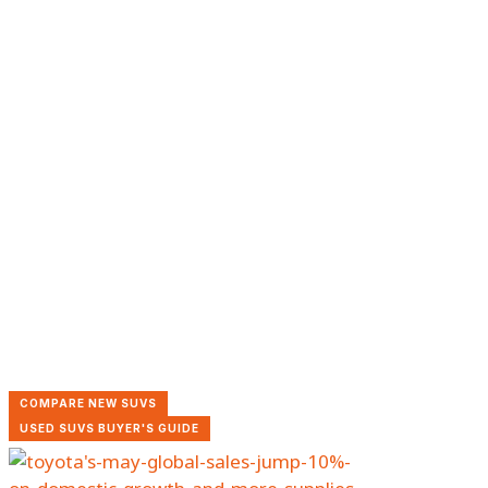
COMPARE NEW SUVS
USED SUVS BUYER'S GUIDE