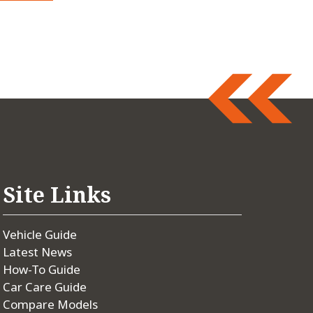
Site Links
Vehicle Guide
Latest News
How-To Guide
Car Care Guide
Compare Models