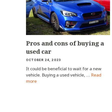
Pros and cons of buying a
used car
OCTOBER 24, 2023
It could be beneficial to wait for a new
vehicle. Buying a used vehicle, …
Read
more