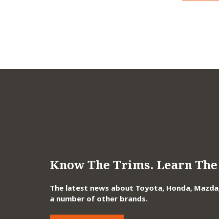
Know The Trims. Learn The 
The latest news about Toyota, Honda, Mazda, 
a number of other brands.