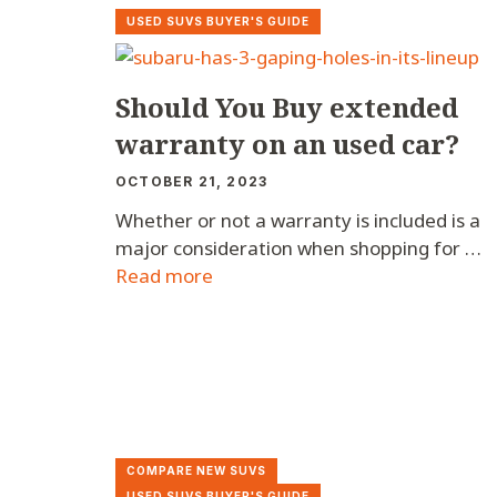
USED SUVS BUYER'S GUIDE
Should You Buy extended
warranty on an used car?
OCTOBER 21, 2023
Whether or not a warranty is included is a
major consideration when shopping for …
Read more
COMPARE NEW SUVS
USED SUVS BUYER'S GUIDE