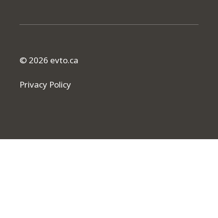
© 2026 evto.ca
Privacy Policy