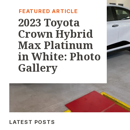
FEATURED ARTICLE
2023 Toyota
Crown Hybrid
Max Platinum
in White: Photo
Gallery
LATEST POSTS