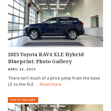
2023 Toyota RAV4 XLE Hybrid
Blueprint: Photo Gallery
APRIL 22, 2023
There isn’t much of a price jump from the base
LE to the XLE …
Read more
PHOTO GALLERY