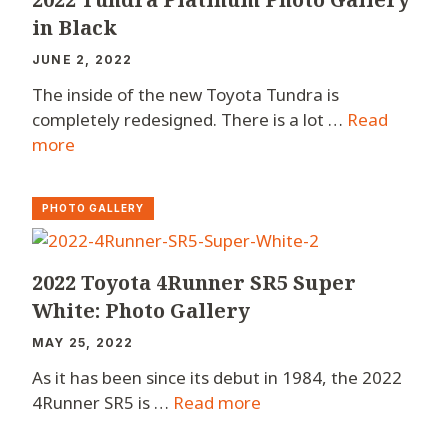
in Black
JUNE 2, 2022
The inside of the new Toyota Tundra is
completely redesigned. There is a lot …
Read
more
PHOTO GALLERY
2022 Toyota 4Runner SR5 Super
White: Photo Gallery
MAY 25, 2022
As it has been since its debut in 1984, the 2022
4Runner SR5 is …
Read more