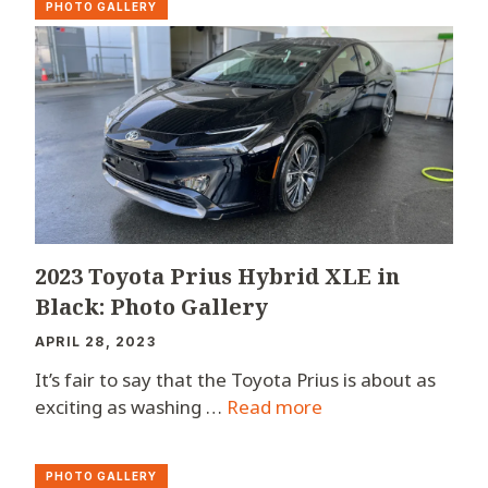
PHOTO GALLERY
2023 Toyota Prius Hybrid XLE in
Black: Photo Gallery
APRIL 28, 2023
It’s fair to say that the Toyota Prius is about as
exciting as washing …
Read more
PHOTO GALLERY