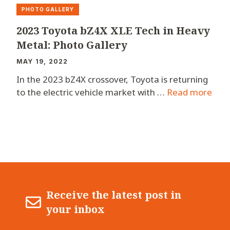
PHOTO GALLERY
2023 Toyota bZ4X XLE Tech in Heavy
Metal: Photo Gallery
MAY 19, 2022
In the 2023 bZ4X crossover, Toyota is returning
to the electric vehicle market with …
Read more
Receive the latest post in
your inbox