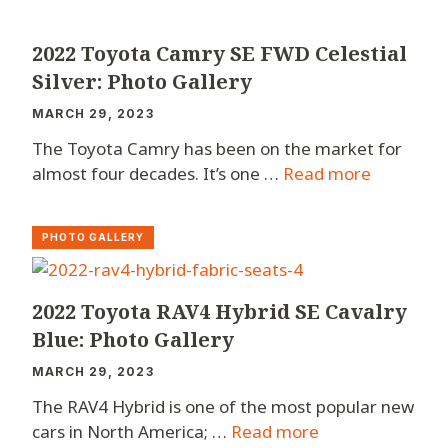
2022 Toyota Camry SE FWD Celestial
Silver: Photo Gallery
MARCH 29, 2023
The Toyota Camry has been on the market for
almost four decades. It’s one …
Read more
PHOTO GALLERY
2022 Toyota RAV4 Hybrid SE Cavalry
Blue: Photo Gallery
MARCH 29, 2023
The RAV4 Hybrid is one of the most popular new
cars in North America; …
Read more