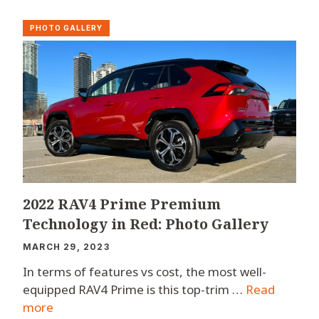
PHOTO GALLERY
2022 RAV4 Prime Premium
Technology in Red: Photo Gallery
MARCH 29, 2023
In terms of features vs cost, the most well-
equipped RAV4 Prime is this top-trim …
Read
more