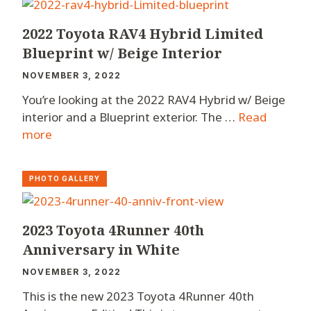
2022 Toyota RAV4 Hybrid Limited
Blueprint w/ Beige Interior
NOVEMBER 3, 2022
You’re looking at the 2022 RAV4 Hybrid w/ Beige
interior and a Blueprint exterior. The …
Read
more
PHOTO GALLERY
2023 Toyota 4Runner 40th
Anniversary in White
NOVEMBER 3, 2022
This is the new 2023 Toyota 4Runner 40th