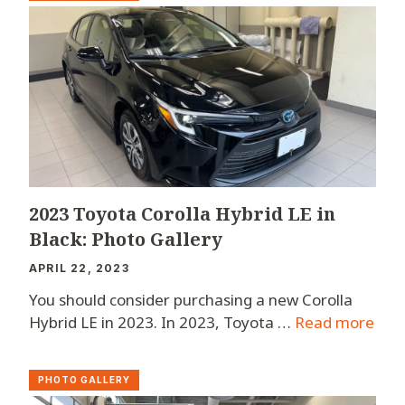
2023 Toyota Corolla Hybrid LE in
Black: Photo Gallery
APRIL 22, 2023
You should consider purchasing a new Corolla
Hybrid LE in 2023. In 2023, Toyota …
Read more
PHOTO GALLERY