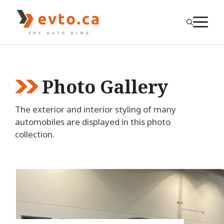
Skip
to
M
content
Photo Gallery
The exterior and interior styling of many
automobiles are displayed in this photo
collection.