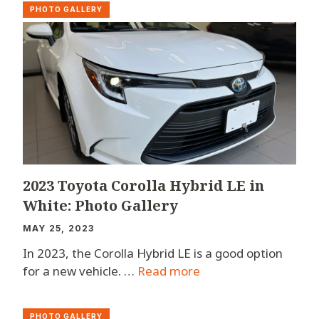
PHOTO GALLERY
2023 Toyota Corolla Hybrid LE in
White: Photo Gallery
MAY 25, 2023
In 2023, the Corolla Hybrid LE is a good option
for a new vehicle. …
Read more
PHOTO GALLERY