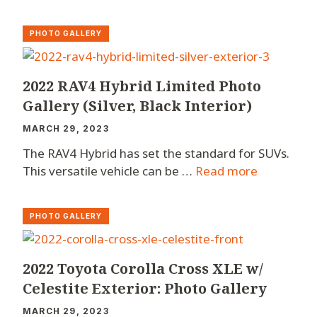
PHOTO GALLERY
2022 RAV4 Hybrid Limited Photo
Gallery (Silver, Black Interior)
MARCH 29, 2023
The RAV4 Hybrid has set the standard for SUVs.
This versatile vehicle can be …
Read more
PHOTO GALLERY
2022 Toyota Corolla Cross XLE w/
Celestite Exterior: Photo Gallery
MARCH 29, 2023