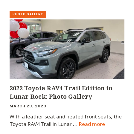
PHOTO GALLERY
2022 Toyota RAV4 Trail Edition in
Lunar Rock: Photo Gallery
MARCH 29, 2023
With a leather seat and heated front seats, the
Toyota RAV4 Trail in Lunar …
Read more