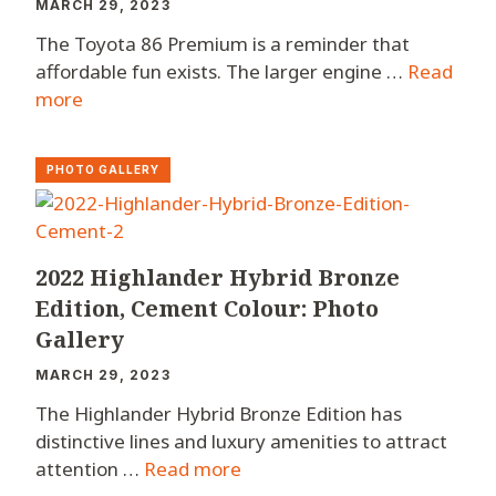
MARCH 29, 2023
The Toyota 86 Premium is a reminder that
affordable fun exists. The larger engine …
Read
more
PHOTO GALLERY
2022 Highlander Hybrid Bronze
Edition, Cement Colour: Photo
Gallery
MARCH 29, 2023
The Highlander Hybrid Bronze Edition has
distinctive lines and luxury amenities to attract
attention …
Read more