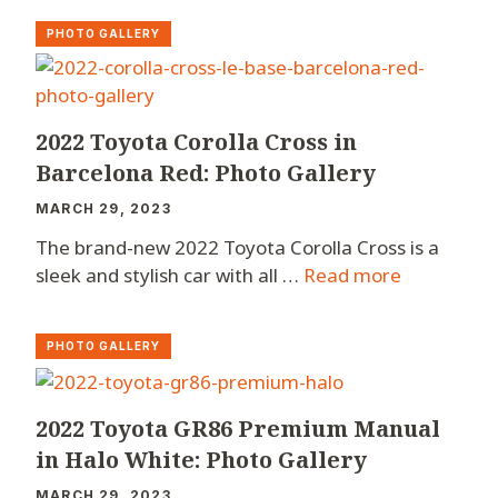
PHOTO GALLERY
2022 Toyota Corolla Cross in
Barcelona Red: Photo Gallery
MARCH 29, 2023
The brand-new 2022 Toyota Corolla Cross is a
sleek and stylish car with all …
Read more
PHOTO GALLERY
2022 Toyota GR86 Premium Manual
in Halo White: Photo Gallery
MARCH 29, 2023