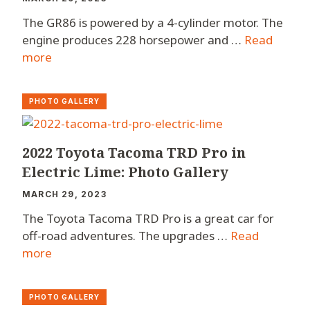
The GR86 is powered by a 4-cylinder motor. The
engine produces 228 horsepower and …
Read
more
PHOTO GALLERY
2022 Toyota Tacoma TRD Pro in
Electric Lime: Photo Gallery
MARCH 29, 2023
The Toyota Tacoma TRD Pro is a great car for
off-road adventures. The upgrades …
Read
more
PHOTO GALLERY