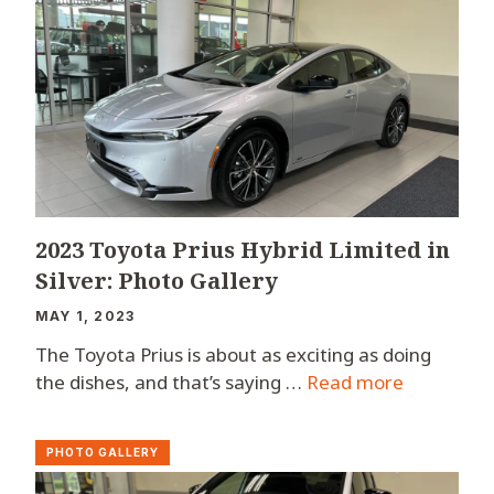
2023 Toyota Prius Hybrid Limited in
Silver: Photo Gallery
MAY 1, 2023
The Toyota Prius is about as exciting as doing
the dishes, and that’s saying …
Read more
PHOTO GALLERY