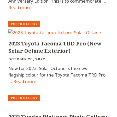
Anniversary Edition! This is to commemorate …
Read more
PHOTO GALLERY
2023 Toyota Tacoma TRD Pro (New
Solar Octane Exterior)
OCTOBER 20, 2022
New for 2023, Solar Octane is the new
flagship colour for the Toyota Tacoma TRD Pro.
…
Read more
PHOTO GALLERY
2022 Tundra Platinum Photo Gallery