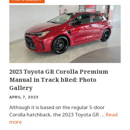
2023 Toyota GR Corolla Premium
Manual in Track bRed: Photo
Gallery
APRIL 7, 2023
Although it is based on the regular 5-door
Corolla hatchback, the 2023 Toyota GR …
Read
more