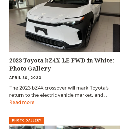
2023 Toyota bZ4X LE FWD in White:
Photo Gallery
APRIL 30, 2023
The 2023 bZ4X crossover will mark Toyota’s
return to the electric vehicle market, and …
Read more
PHOTO GALLERY