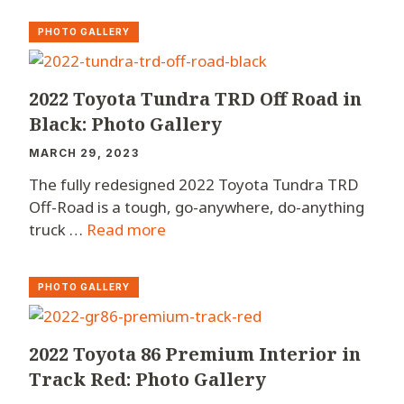
PHOTO GALLERY
2022 Toyota Tundra TRD Off Road in
Black: Photo Gallery
MARCH 29, 2023
The fully redesigned 2022 Toyota Tundra TRD
Off-Road is a tough, go-anywhere, do-anything
truck …
Read more
PHOTO GALLERY
2022 Toyota 86 Premium Interior in
Track Red: Photo Gallery