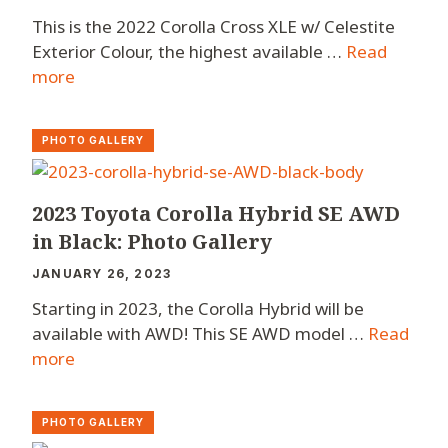
This is the 2022 Corolla Cross XLE w/ Celestite
Exterior Colour, the highest available …
Read
more
PHOTO GALLERY
2023 Toyota Corolla Hybrid SE AWD
in Black: Photo Gallery
JANUARY 26, 2023
Starting in 2023, the Corolla Hybrid will be
available with AWD! This SE AWD model …
Read
more
PHOTO GALLERY