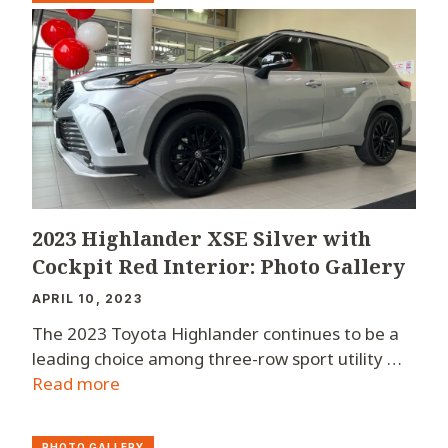
2023 Highlander XSE Silver with
Cockpit Red Interior: Photo Gallery
APRIL 10, 2023
The 2023 Toyota Highlander continues to be a
leading choice among three-row sport utility …
Read more
PHOTO GALLERY