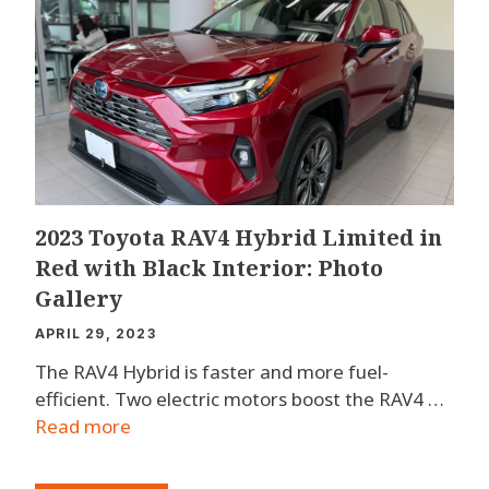
2023 Toyota RAV4 Hybrid Limited in
Red with Black Interior: Photo
Gallery
APRIL 29, 2023
The RAV4 Hybrid is faster and more fuel-
efficient. Two electric motors boost the RAV4 …
Read more