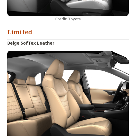
Credit: Toyota
Limited
Beige SofTex Leather