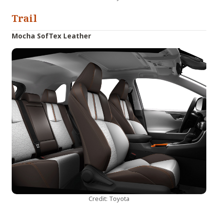
Trail
Mocha SofTex Leather
Credit: Toyota