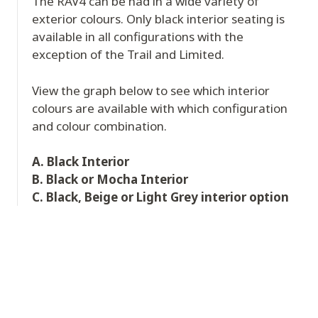
The RAV4 can be had in a wide variety of
exterior colours. Only black interior seating is
available in all configurations with the
exception of the Trail and Limited.
View the graph below to see which interior
colours are available with which configuration
and colour combination.
A. Black Interior
B. Black or Mocha Interior
C. Black, Beige or Light Grey interior option