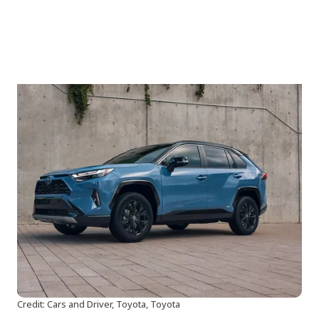
Credit: Cars and Driver, Toyota, Toyota