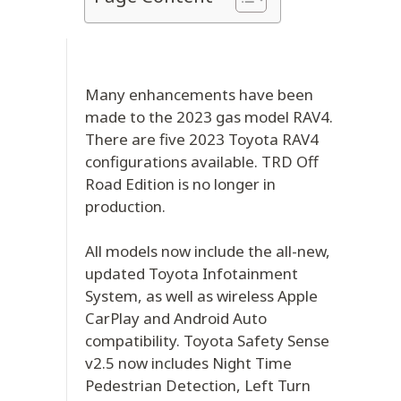
Many enhancements have been
made to the 2023 gas model RAV4.
There are five 2023 Toyota RAV4
configurations available. TRD Off
Road Edition is no longer in
production.
All models now include the all-new,
updated Toyota Infotainment
System, as well as wireless Apple
CarPlay and Android Auto
compatibility. Toyota Safety Sense
v2.5 now includes Night Time
Pedestrian Detection, Left Turn