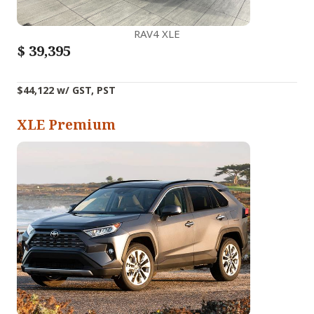
RAV4 XLE
$
39,395
$44,122 w/ GST, PST
XLE Premium