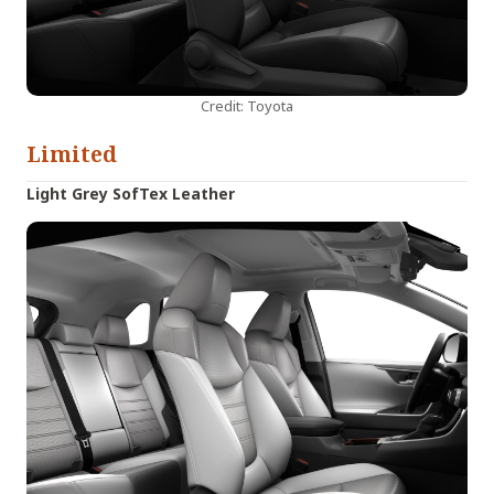
Credit: Toyota
Limited
Light Grey SofTex Leather