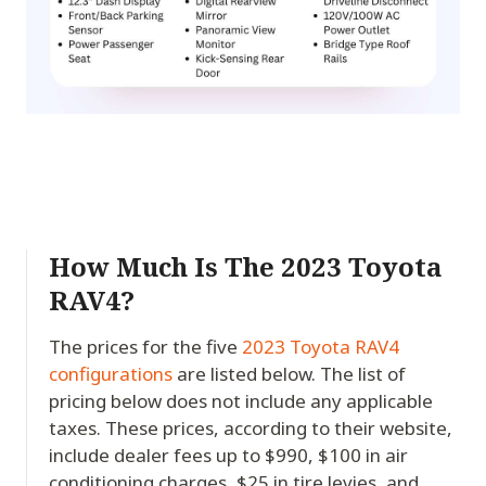
How Much Is The 2023 Toyota
RAV4?
The prices for the five
2023 Toyota RAV4
configurations
are listed below. The list of
pricing below does not include any applicable
taxes. These prices, according to their website,
include dealer fees up to $990, $100 in air
conditioning charges, $25 in tire levies, and