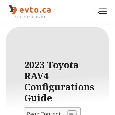
Skip
to
M
content
2023 Toyota
RAV4
Configurations
Guide
Page Content