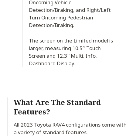
Oncoming Vehicle
Detection/Braking, and Right/Left
Turn Oncoming Pedestrian
Detection/Braking.
The screen on the Limited model is
larger, measuring 10.5′′ Touch
Screen and 12.3′′ Multi. Info.
Dashboard Display.
What Are The Standard
Features?
All 2023 Toyota RAV4 configurations come with
a variety of standard features.