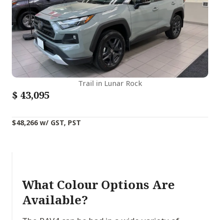
Trail in Lunar Rock
$
43,095
$48,266 w/ GST, PST
What Colour Options Are
Available?