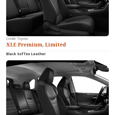
Credit: Toyota
XLE Premium, Limited
Black SofTex Leather