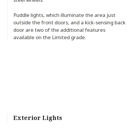
Puddle lights, which illuminate the area just
outside the front doors, and a kick-sensing back
door are two of the additional features
available on the Limited grade.
Exterior Lights