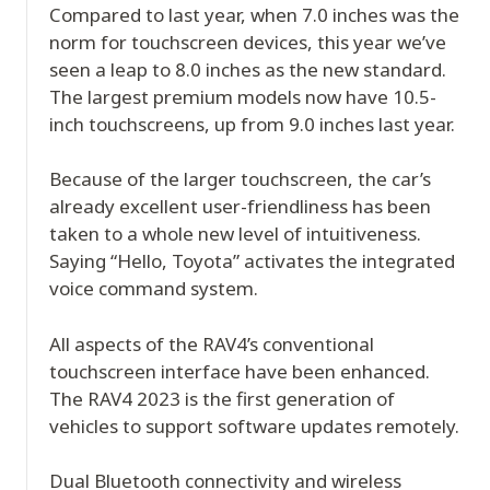
Compared to last year, when 7.0 inches was the
norm for touchscreen devices, this year we’ve
seen a leap to 8.0 inches as the new standard.
The largest premium models now have 10.5-
inch touchscreens, up from 9.0 inches last year.
Because of the larger touchscreen, the car’s
already excellent user-friendliness has been
taken to a whole new level of intuitiveness.
Saying “Hello, Toyota” activates the integrated
voice command system.
All aspects of the RAV4’s conventional
touchscreen interface have been enhanced.
The RAV4 2023 is the first generation of
vehicles to support software updates remotely.
Dual Bluetooth connectivity and wireless