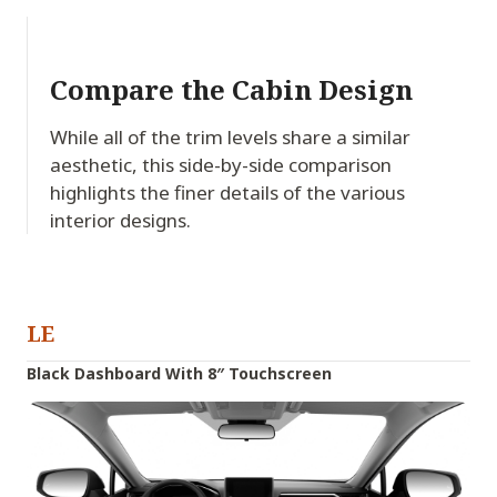
Compare the Cabin Design
While all of the trim levels share a similar
aesthetic, this side-by-side comparison
highlights the finer details of the various
interior designs.
LE
Black Dashboard With 8″ Touchscreen