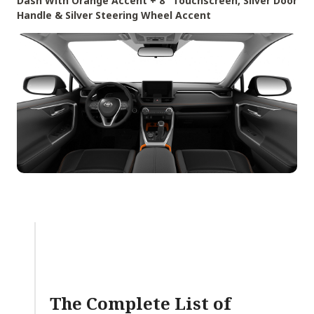
Dash With Orange Accent + 8″ Touchscreen, Silver Door
Handle & Silver Steering Wheel Accent
The Complete List of