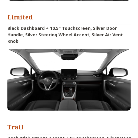
Limited
Black Dashboard + 10.5″ Touchscreen, Silver Door
Handle, Silver Steering Wheel Accent, Silver Air Vent
Knob
Trail