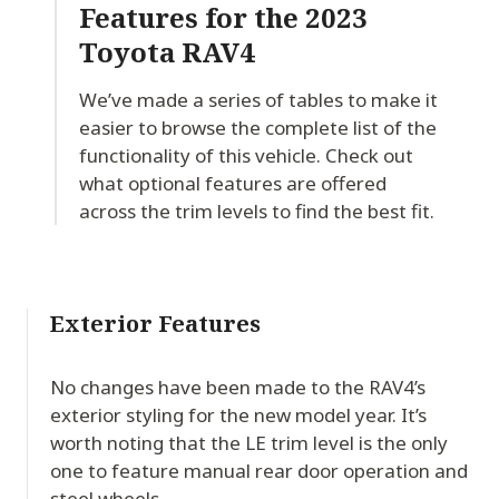
Features for
the 2023
Toyota RAV4
We’ve made a series of tables to make it
easier to browse the complete list of the
functionality of this vehicle. Check out
what optional features are offered
across the trim levels to find the best fit.
Exterior Features
No changes have been made to the RAV4’s
exterior styling for the new model year. It’s
worth noting that the LE trim level is the only
one to feature manual rear door operation and
steel wheels.