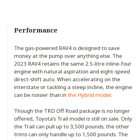
Performance
The gas-powered RAV4 is designed to save
money at the pump over anything else. The
2023 RAV4 retains the same 2.5-litre inline-four
engine with natural aspiration and eight-speed
direct-shift auto. When accelerating on the
interstate or tackling a steep incline, the engine
can be noisier than in
the Hybrid model
.
Though the TRD Off Road package is no longer
offered, Toyota’s Trail model is still on sale. Only
the Trail can pull up to 3,500 pounds; the other
trims can only handle up to 1,500 pounds. The