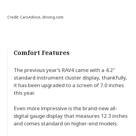
Credit: CarsAdvice, driving.com
Comfort Features
The previous year’s RAV4 came with a 4.2″
standard instrument cluster display, thankfully,
it has been upgraded to a screen of 7.0 inches
this year.
Even more impressive is the brand-new all-
digital gauge display that measures 12.3 inches
and comes standard on higher-end models.