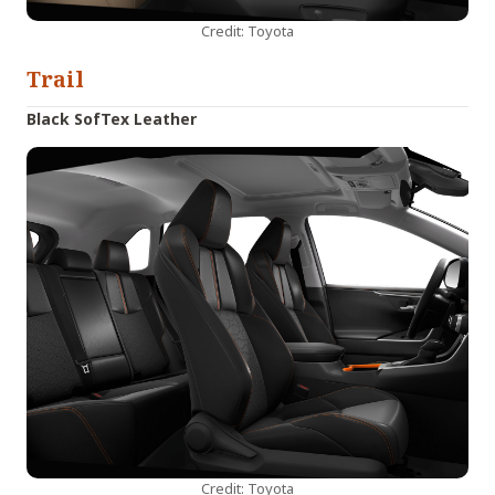
Credit: Toyota
Trail
Black SofTex Leather
Credit: Toyota