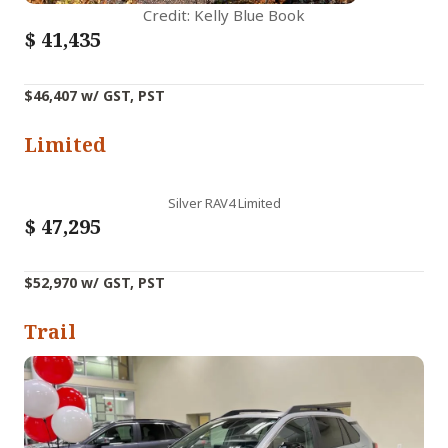
Credit: Kelly Blue Book
$
41,435
$46,407 w/ GST, PST
Limited
Silver RAV4 Limited
$
47,295
$52,970 w/ GST, PST
Trail