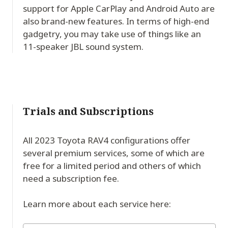
support for Apple CarPlay and Android Auto are
also brand-new features. In terms of high-end
gadgetry, you may take use of things like an
11-speaker JBL sound system.
Trials and Subscriptions
All 2023 Toyota RAV4 configurations offer
several premium services, some of which are
free for a limited period and others of which
need a subscription fee.
Learn more about each service here: