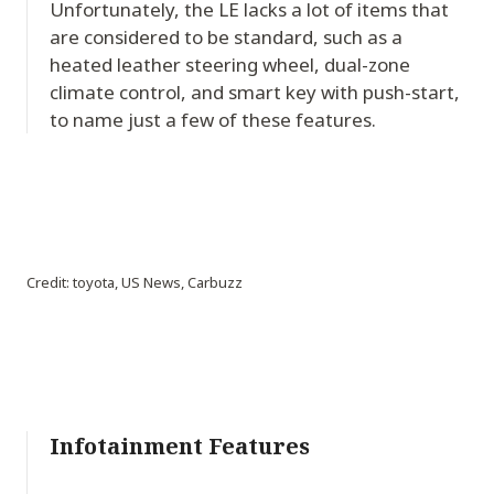
Unfortunately, the LE lacks a lot of items that
are considered to be standard, such as a
heated leather steering wheel, dual-zone
climate control, and smart key with push-start,
to name just a few of these features.
Credit: toyota, US News, Carbuzz
Infotainment Features