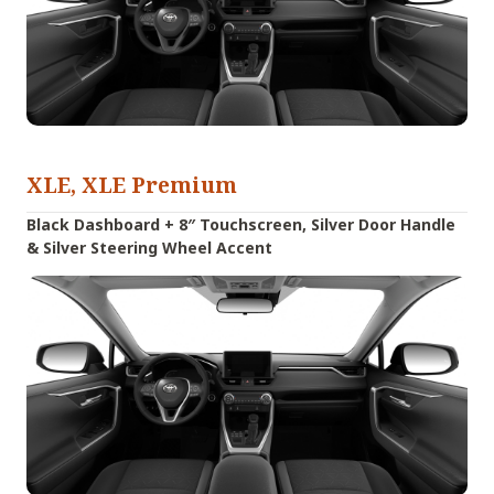
XLE, XLE Premium
Black Dashboard + 8″ Touchscreen, Silver Door Handle
& Silver Steering Wheel Accent