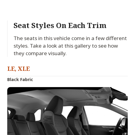
Seat Styles On Each Trim
The seats in this vehicle come in a few different
styles. Take a look at this gallery to see how
they compare visually.
LE, XLE
Black Fabric