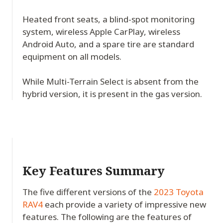
Heated front seats, a blind-spot monitoring
system, wireless Apple CarPlay, wireless
Android Auto, and a spare tire are standard
equipment on all models.
While Multi-Terrain Select is absent from the
hybrid version, it is present in the gas version.
Key Features Summary
The five different versions of the
2023 Toyota
RAV4
each provide a variety of impressive new
features. The following are the features of