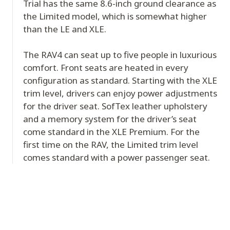
Trial has the same 8.6-inch ground clearance as
the Limited model, which is somewhat higher
than the LE and XLE.
The RAV4 can seat up to five people in luxurious
comfort. Front seats are heated in every
configuration as standard. Starting with the XLE
trim level, drivers can enjoy power adjustments
for the driver seat. SofTex leather upholstery
and a memory system for the driver’s seat
come standard in the XLE Premium. For the
first time on the RAV, the Limited trim level
comes standard with a power passenger seat.