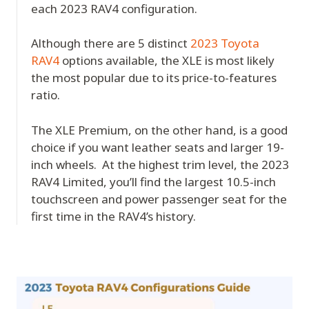
each 2023 RAV4 configuration.
Although there are 5 distinct
2023 Toyota
RAV4
options available, the XLE is most likely
the most popular due to its price-to-features
ratio.
The XLE Premium, on the other hand, is a good
choice if you want leather seats and larger 19-
inch wheels. At the highest trim level, the 2023
RAV4 Limited, you’ll find the largest 10.5-inch
touchscreen and power passenger seat for the
first time in the RAV4’s history.