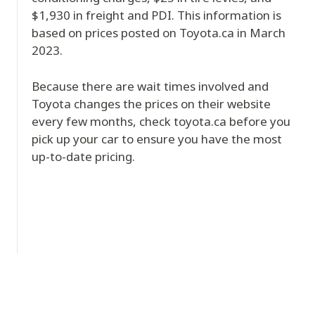
$1,930 in freight and PDI. This information is
based on prices posted on Toyota.ca in March
2023.
Because there are wait times involved and
Toyota changes the prices on their website
every few months, check toyota.ca before you
pick up your car to ensure you have the most
up-to-date pricing.