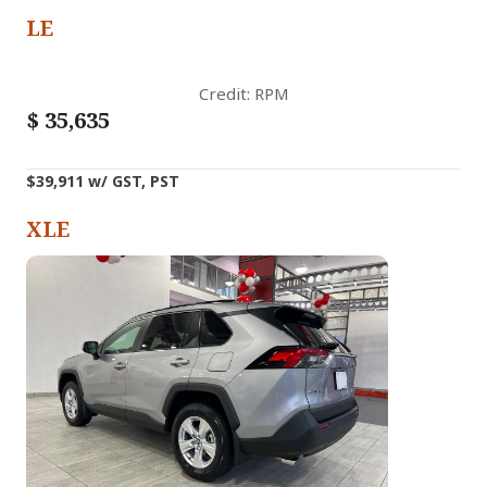
LE
Credit: RPM
$
35,635
$39,911 w/ GST, PST
XLE