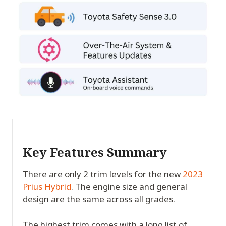
Key Features Summary
There are only 2 trim levels for the new
2023
Prius Hybrid
. The engine size and general
design are the same across all grades.
The highest trim comes with a long list of