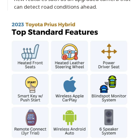
can detect road conditions ahead.