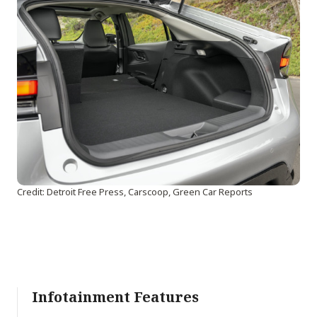
Credit: Detroit Free Press, Carscoop, Green Car Reports
Infotainment Features