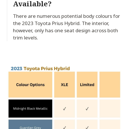
Available?
There are numerous potential body colours for
the 2023 Toyota Prius Hybrid. The interior,
however, only has one seat design across both
trim levels.