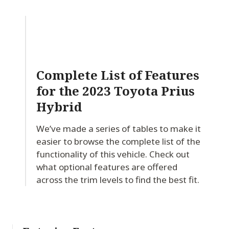
Complete List of Features
for
the 2023 Toyota Prius
Hybrid
We’ve made a series of tables to make it
easier to browse the complete list of the
functionality of this vehicle. Check out
what optional features are offered
across the trim levels to find the best fit.