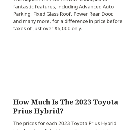
fantastic features, including Advanced Auto
Parking, Fixed Glass Roof, Power Rear Door,
and many more, for a difference in price before
taxes of just over $6,000 only.
How Much Is The 2023 Toyota
Prius Hybrid?
The prices for each 2023 Toyota Prius Hybrid