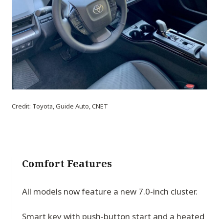
Credit: Toyota, Guide Auto, CNET
Comfort Features
All models now feature a new 7.0-inch cluster.
Smart key with push-button start and a heated