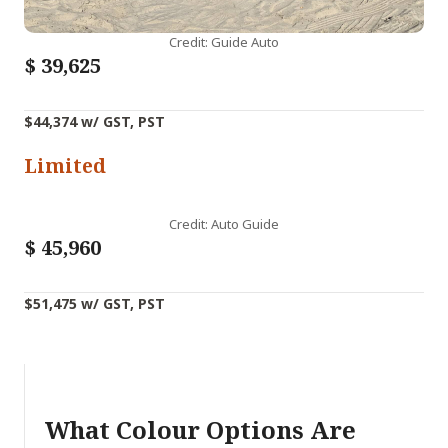
Credit: Guide Auto
$
39,625
$44,374 w/ GST, PST
Limited
Credit: Auto Guide
$
45,960
$51,475 w/ GST, PST
What Colour Options Are