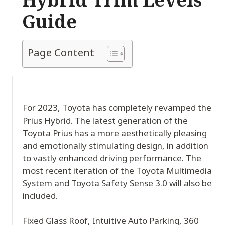
Guide
Page Content
For 2023, Toyota has completely revamped the
Prius Hybrid. The latest generation of the
Toyota Prius has a more aesthetically pleasing
and emotionally stimulating design, in addition
to vastly enhanced driving performance. The
most recent iteration of the Toyota Multimedia
System and Toyota Safety Sense 3.0 will also be
included.
Fixed Glass Roof, Intuitive Auto Parking, 360