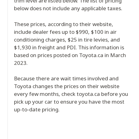
trim level are listed below. The list of pricing
below does not include any applicable taxes.
These prices, according to their website,
include dealer fees up to $990, $100 in air
conditioning charges, $25 in tire levies, and
$1,930 in freight and PDI. This information is
based on prices posted on Toyota.ca in March
2023.
Because there are wait times involved and
Toyota changes the prices on their website
every few months, check toyota.ca before you
pick up your car to ensure you have the most
up-to-date pricing.