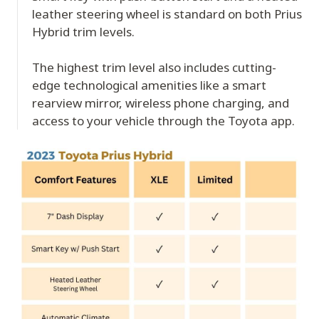
leather steering wheel is standard on both Prius
Hybrid trim levels.
The highest trim level also includes cutting-
edge technological amenities like a smart
rearview mirror, wireless phone charging, and
access to your vehicle through the Toyota app.