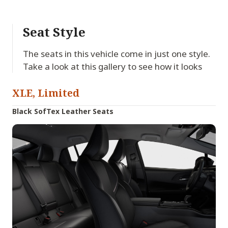
Seat Style
The seats in this vehicle come in just one style.
Take a look at this gallery to see how it looks
XLE, Limited
Black SofTex Leather Seats