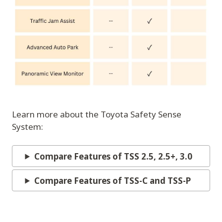
Learn more about the Toyota Safety Sense
System:
Compare Features of TSS 2.5, 2.5+, 3.0
Compare Features of TSS-C and TSS-P