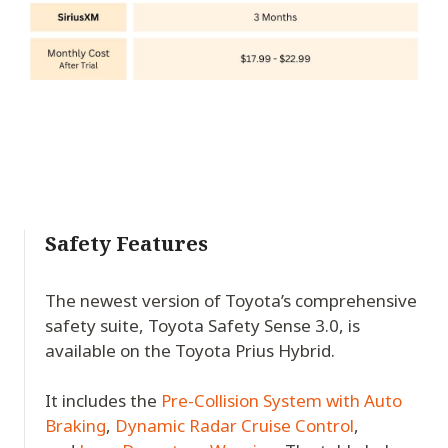
Safety Features
The newest version of Toyota’s comprehensive
safety suite, Toyota Safety Sense 3.0, is
available on the Toyota Prius Hybrid.
It includes the
Pre-Collision System with Auto
Braking
,
Dynamic Radar Cruise Control
,