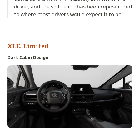
driver, and the shift knob has been repositioned
to where most drivers would expect it to be.
XLE, Limited
Dark Cabin Design