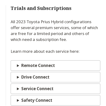
Trials and Subscriptions
All 2023 Toyota Prius Hybrid configurations
offer several premium services, some of which
are free for a limited period and others of
which need a subscription fee.
Learn more about each service here:
Remote Connect
Drive Connect
Service Connect
Safety Connect