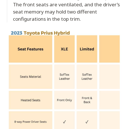
The front seats are ventilated, and the driver’s
seat memory may hold two different
configurations in the top trim.