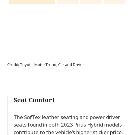
Credit: Toyota, MotorTrend, Car and Driver
Seat Comfort
The SofTex leather seating and power driver
seats found in both 2023 Prius Hybrid models
contribute to the vehicle’s higher sticker price.