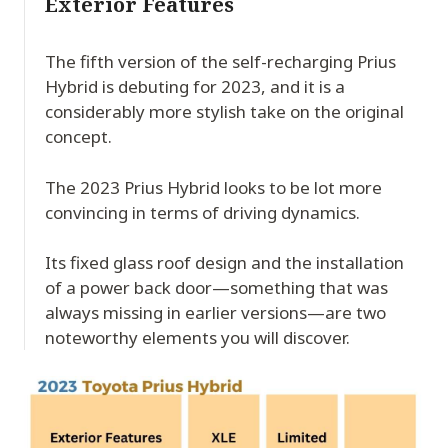
Exterior Features
The fifth version of the self-recharging Prius
Hybrid is debuting for 2023, and it is a
considerably more stylish take on the original
concept.
The 2023 Prius Hybrid looks to be lot more
convincing in terms of driving dynamics.
Its fixed glass roof design and the installation
of a power back door—something that was
always missing in earlier versions—are two
noteworthy elements you will discover.