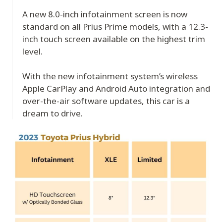
A new 8.0-inch infotainment screen is now
standard on all Prius Prime models, with a 12.3-
inch touch screen available on the highest trim
level.
With the new infotainment system’s wireless
Apple CarPlay and Android Auto integration and
over-the-air software updates, this car is a
dream to drive.