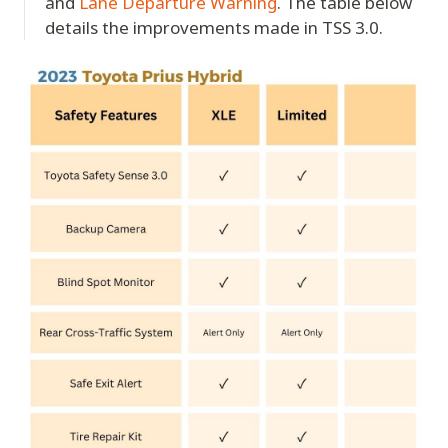
and
Lane Departure Warning
. The table below
details the improvements made in TSS 3.0.