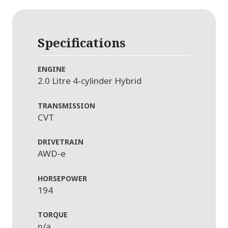
Specifications
ENGINE
2.0 Litre 4-cylinder Hybrid
TRANSMISSION
CVT
DRIVETRAIN
AWD-e
HORSEPOWER
194
TORQUE
n/a