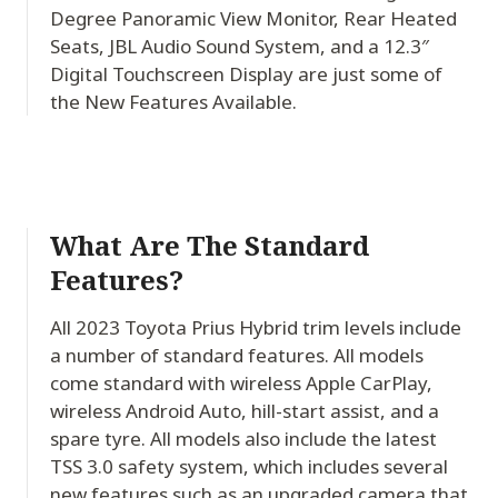
Degree Panoramic View Monitor, Rear Heated
Seats, JBL Audio Sound System, and a 12.3″
Digital Touchscreen Display are just some of
the New Features Available.
What Are The Standard
Features?
All 2023 Toyota Prius Hybrid trim levels include
a number of standard features. All models
come standard with wireless Apple CarPlay,
wireless Android Auto, hill-start assist, and a
spare tyre. All models also include the latest
TSS 3.0 safety system, which includes several
new features such as an upgraded camera that