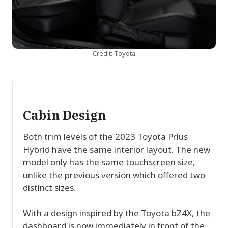
Credit: Toyota
Cabin Design
Both trim levels of the 2023 Toyota Prius
Hybrid have the same interior layout. The new
model only has the same touchscreen size,
unlike the previous version which offered two
distinct sizes.
With a design inspired by the Toyota bZ4X, the
dashboard is now immediately in front of the