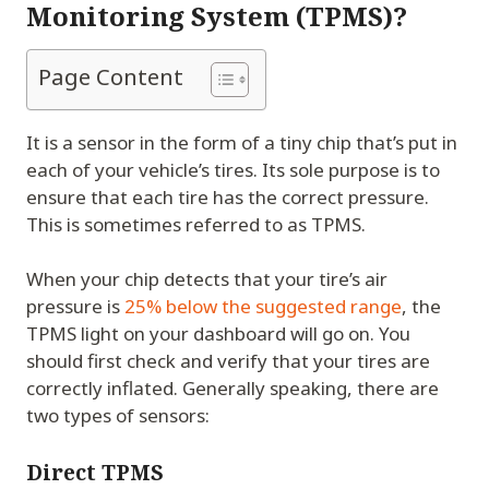
Monitoring System (TPMS)?
Page Content
It is a sensor in the form of a tiny chip that’s put in
each of your vehicle’s tires. Its sole purpose is to
ensure that each tire has the correct pressure.
This is sometimes referred to as TPMS.
When your chip detects that your tire’s air
pressure is
25% below the suggested range
, the
TPMS light on your dashboard will go on. You
should first check and verify that your tires are
correctly inflated. Generally speaking, there are
two types of sensors:
Direct TPMS