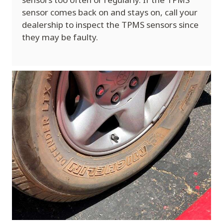
sensor comes back on and stays on, call your
dealership to inspect the TPMS sensors since
they may be faulty.