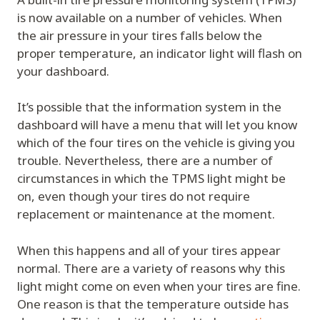
is now available on a number of vehicles. When
the air pressure in your tires falls below the
proper temperature, an indicator light will flash on
your dashboard.
It’s possible that the information system in the
dashboard will have a menu that will let you know
which of the four tires on the vehicle is giving you
trouble. Nevertheless, there are a number of
circumstances in which the TPMS light might be
on, even though your tires do not require
replacement or maintenance at the moment.
When this happens and all of your tires appear
normal. There are a variety of reasons why this
light might come on even when your tires are fine.
One reason is that the temperature outside has