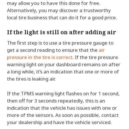
may allow you to have this done for free.
Alternatively, you may discover a trustworthy
local tire business that can do it for a good price.
If the light is still on after adding air
The first step is to use a tire pressure gauge to
get a second reading to ensure that the
air
pressure in the tire is correct
. If the tire pressure
warning light on your dashboard remains on after
a long while, it’s an indication that one or more of
the tires is leaking air.
If the TPMS warning light flashes on for 1 second,
then off for 3 seconds repeatedly, this is an
indication that the vehicle has issues with one or
more of the sensors. As soon as possible, contact
your dealership and have the vehicle serviced.