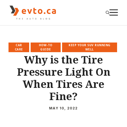
Skip
to
M
content
CAR
HOW-TO
KEEP YOUR SUV RUNNING
CARE
GUIDE
WELL
Why is the Tire
Pressure Light On
When Tires Are
Fine?
MAY 10, 2022