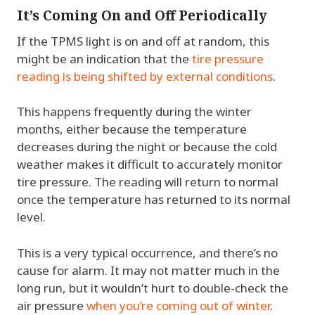
It’s Coming On and Off Periodically
If the TPMS light is on and off at random, this
might be an indication that the
tire pressure
reading is being shifted by external conditions
.
This happens frequently during the winter
months, either because the temperature
decreases during the night or because the cold
weather makes it difficult to accurately monitor
tire pressure. The reading will return to normal
once the temperature has returned to its normal
level.
This is a very typical occurrence, and there’s no
cause for alarm. It may not matter much in the
long run, but it wouldn’t hurt to double-check the
air pressure
when you’re coming out of winter
.