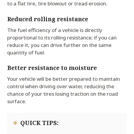
to a flat tire, tire blowout or tread erosion.
Reduced rolling resistance
The fuel efficiency of a vehicle is directly
proportional to its rolling resistance; if you can
reduce it, you can drive further on the same
quantity of fuel.
Better resistance to moisture
Your vehicle will be better prepared to maintain
control when driving over water, reducing the
chance of your tires losing traction on the road
surface.
QUICK TIPS: