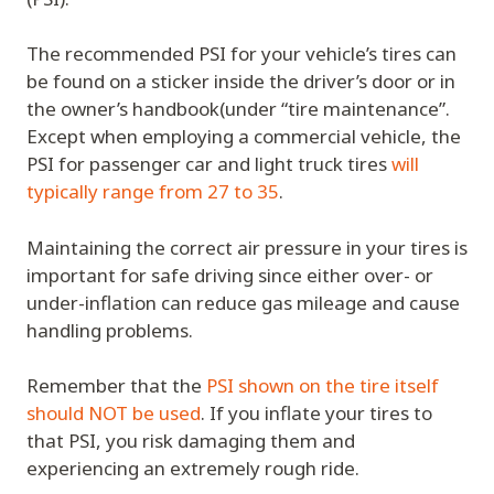
The recommended PSI for your vehicle’s tires can
be found on a sticker inside the driver’s door or in
the owner’s handbook(under “tire maintenance”.
Except when employing a commercial vehicle, the
PSI for passenger car and light truck tires
will
typically range from 27 to 35
.
Maintaining the correct air pressure in your tires is
important for safe driving since either over- or
under-inflation can reduce gas mileage and cause
handling problems.
Remember that the
PSI shown on the tire itself
should NOT be used
. If you inflate your tires to
that PSI, you risk damaging them and
experiencing an extremely rough ride.