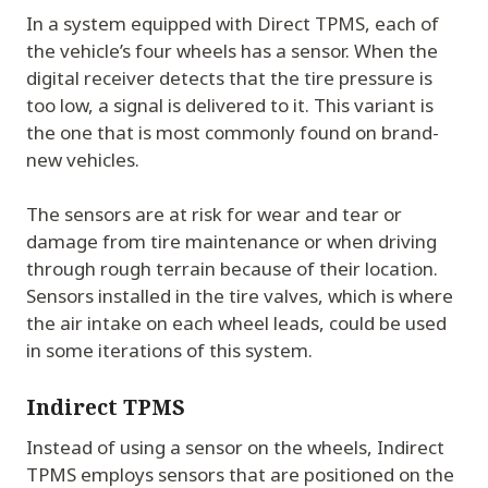
In a system equipped with Direct TPMS, each of
the vehicle’s four wheels has a sensor. When the
digital receiver detects that the tire pressure is
too low, a signal is delivered to it. This variant is
the one that is most commonly found on brand-
new vehicles.
The sensors are at risk for wear and tear or
damage from tire maintenance or when driving
through rough terrain because of their location.
Sensors installed in the tire valves, which is where
the air intake on each wheel leads, could be used
in some iterations of this system.
Indirect TPMS
Instead of using a sensor on the wheels, Indirect
TPMS employs sensors that are positioned on the