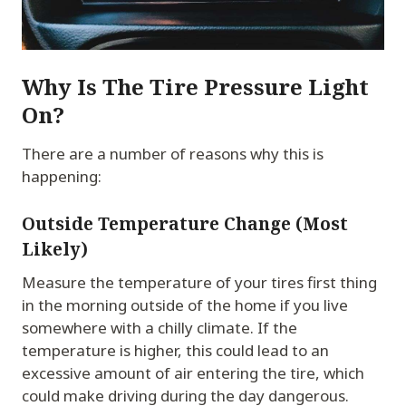
Why Is The Tire Pressure Light
On?
There are a number of reasons why this is
happening:
Outside Temperature Change (Most
Likely)
Measure the temperature of your tires first thing
in the morning outside of the home if you live
somewhere with a chilly climate. If the
temperature is higher, this could lead to an
excessive amount of air entering the tire, which
could make driving during the day dangerous.