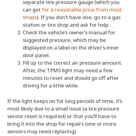
separate tire pressure gauge (which you
can get
for a reasonable price from most
shops
). If you don’t have one, go to a gas
station or tire shop and ask for help.
Check the vehicle’s owner’s manual for
suggested pressure, which may be
displayed on a label on the driver’s inner
door panel.
Fill up to the correct air pressure amount.
After, the TPMS light may need a few
minutes to reset and should go off after
driving for a little while.
If the light keeps on for long periods of time, it’s
most likely due to a small issue (a tire pressure
sensor reset is required) or that you’ll have to
bring it into the shop for repairs (one or more
sensors may need replacing).