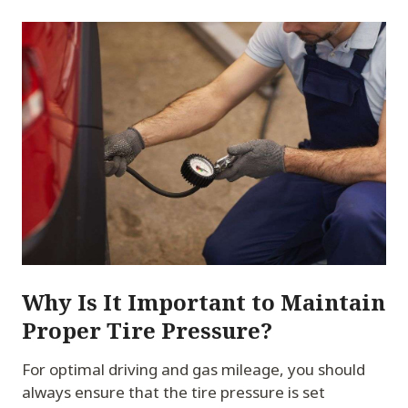
Why Is It Important to Maintain
Proper Tire Pressure?
For optimal driving and gas mileage, you should
always ensure that the tire pressure is set