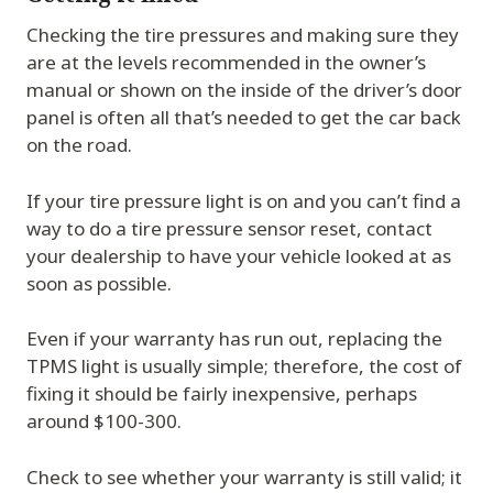
Checking the tire pressures and making sure they
are at the levels recommended in the owner’s
manual or shown on the inside of the driver’s door
panel is often all that’s needed to get the car back
on the road.
If your tire pressure light is on and you can’t find a
way to do a tire pressure sensor reset, contact
your dealership to have your vehicle looked at as
soon as possible.
Even if your warranty has run out, replacing the
TPMS light is usually simple; therefore, the cost of
fixing it should be fairly inexpensive, perhaps
around $100-300.
Check to see whether your warranty is still valid; it