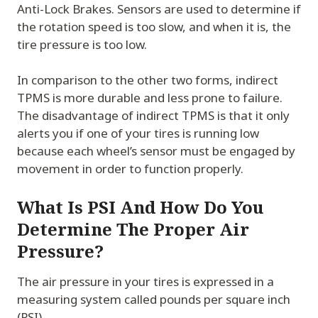
Anti-Lock Brakes. Sensors are used to determine if
the rotation speed is too slow, and when it is, the
tire pressure is too low.
In comparison to the other two forms, indirect
TPMS is more durable and less prone to failure.
The disadvantage of indirect TPMS is that it only
alerts you if one of your tires is running low
because each wheel’s sensor must be engaged by
movement in order to function properly.
What Is PSI And How Do You
Determine The Proper Air
Pressure?
The air pressure in your tires is expressed in a
measuring system called pounds per square inch
(PSI).