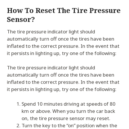
How To Reset The Tire Pressure
Sensor?
The tire pressure indicator light should
automatically turn off once the tires have been
inflated to the correct pressure. In the event that
it persists in lighting up, try one of the following:
The tire pressure indicator light should
automatically turn off once the tires have been
inflated to the correct pressure. In the event that
it persists in lighting up, try one of the following:
Spend 10 minutes driving at speeds of 80
km or above. When you turn the car back
on, the tire pressure sensor may reset.
Turn the key to the “on” position when the