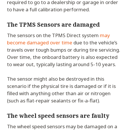
required to go to a dealership or garage in order
to have a full calibration performed.
The TPMS Sensors are damaged
The sensors on the TPMS Direct system
may
become damaged over time
due to the vehicle’s
travels over tough bumps or during tire servicing.
Over time, the onboard battery is also expected
to wear out, typically lasting around 5-10 years.
The sensor might also be destroyed in this
scenario if the physical tire is damaged or if it is
filled with anything other than air or nitrogen
(such as flat-repair sealants or fix-a-flat).
The wheel speed sensors are faulty
The wheel speed sensors may be damaged on a