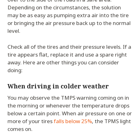
Depending on the circumstances, the solution
may be as easy as pumping extra air into the tire
or bringing the air pressure back up to the normal
level.
Check all of the tires and their pressure levels. If a
tire appears flat, replace it and use a spare right
away. Here are other things you can consider
doing:
When driving in colder weather
You may observe the TMPS warning coming on in
the morning or whenever the temperature drops
below a certain point. When air pressure on one or
more of your tires
falls below 25%
, the TPMS light
comes on.