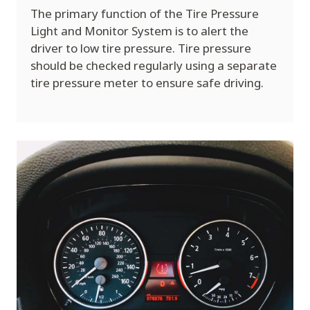
The primary function of the Tire Pressure
Light and Monitor System is to alert the
driver to low tire pressure. Tire pressure
should be checked regularly using a separate
tire pressure meter to ensure safe driving.