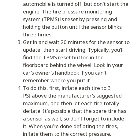
automobile is turned off, but don’t start the
engine. The tire pressure monitoring
system (TPMS) is reset by pressing and
holding the button until the sensor blinks
three times.
Get in and wait 20 minutes for the sensor to
update, then start driving. Typically, you’ll
find the TPMS reset button in the
floorboard behind the wheel. Look in your
car’s owner’s handbook if you can’t
remember where you put it.
To do this, first, inflate each tire to 3
PSI above the manufacturer’s suggested
maximum, and then let each tire totally
deflate. It’s possible that the spare tire has
a sensor as well, so don’t forget to include
it. When you’re done deflating the tires,
inflate them to the correct pressure.