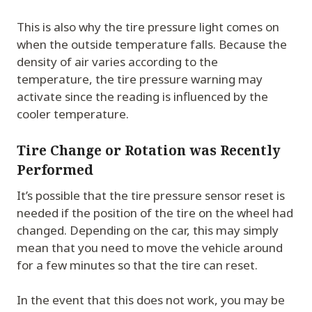
This is also why the tire pressure light comes on
when the outside temperature falls. Because the
density of air varies according to the
temperature, the tire pressure warning may
activate since the reading is influenced by the
cooler temperature.
Tire Change or Rotation was Recently
Performed
It’s possible that the tire pressure sensor reset is
needed if the position of the tire on the wheel had
changed. Depending on the car, this may simply
mean that you need to move the vehicle around
for a few minutes so that the tire can reset.
In the event that this does not work, you may be