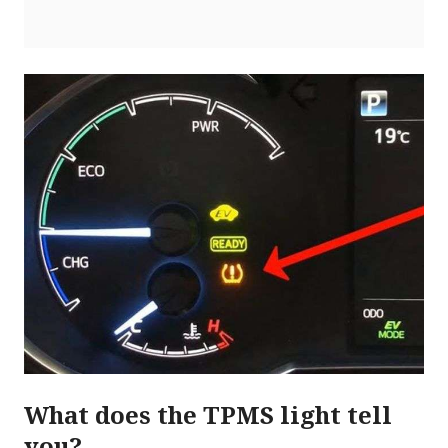
What does the TPMS light tell
you?