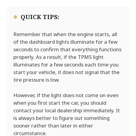
QUICK TIPS:
Remember that when the engine starts, all
of the dashboard lights illuminate for a few
seconds to confirm that everything functions
properly. As a result, if the TPMS light
illuminates for a few seconds each time you
start your vehicle, it does not signal that the
tire pressure is low.
However, if the light does not come on even
when you first start the car, you should
contact your local dealership immediately. It
is always better to figure out something
sooner rather than later in either
circumstance.