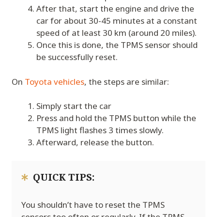
After that, start the engine and drive the
car for about 30-45 minutes at a constant
speed of at least 30 km (around 20 miles).
Once this is done, the TPMS sensor should
be successfully reset.
On
Toyota vehicles
, the steps are similar:
Simply start the car
Press and hold the TPMS button while the
TPMS light flashes 3 times slowly.
Afterward, release the button.
QUICK TIPS:
You shouldn’t have to reset the TPMS
sensors too often or regularly. If the TPMS