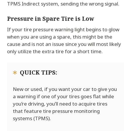
TPMS Indirect system, sending the wrong signal.
Pressure in Spare Tire is Low
If your tire pressure warning light begins to glow
when you are using a spare, this might be the
cause and is not an issue since you will most likely
only utilize the extra tire for a short time.
QUICK TIPS:
New or used, if you want your car to give you
a warning if one of your tires goes flat while
you’re driving, you’ll need to acquire tires
that feature tire pressure monitoring
systems (TPMS).