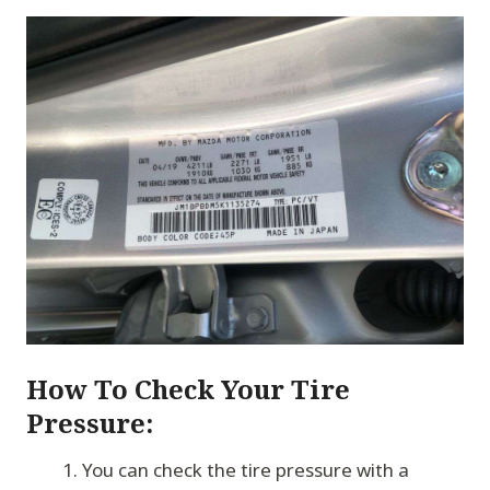
How To Check Your Tire
Pressure:
You can check the tire pressure with a