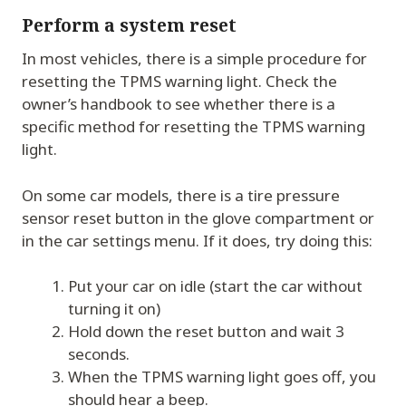
Perform a system reset
In most vehicles, there is a simple procedure for
resetting the TPMS warning light. Check the
owner’s handbook to see whether there is a
specific method for resetting the TPMS warning
light.
On some car models, there is a tire pressure
sensor reset button in the glove compartment or
in the car settings menu. If it does, try doing this:
Put your car on idle (start the car without
turning it on)
Hold down the reset button and wait 3
seconds.
When the TPMS warning light goes off, you
should hear a beep.