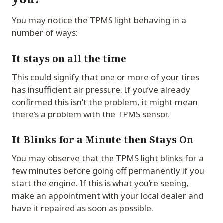
You may notice the TPMS light behaving in a
number of ways:
It stays on all the time
This could signify that one or more of your tires
has insufficient air pressure. If you’ve already
confirmed this isn’t the problem, it might mean
there’s a problem with the TPMS sensor.
It Blinks for a Minute then Stays On
You may observe that the TPMS light blinks for a
few minutes before going off permanently if you
start the engine. If this is what you’re seeing,
make an appointment with your local dealer and
have it repaired as soon as possible.