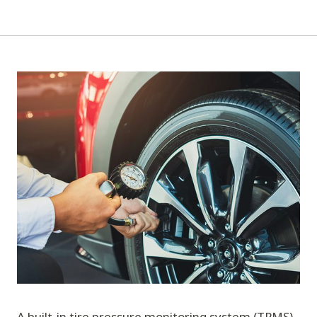
A built-in tire pressure monitoring system (TPMS)