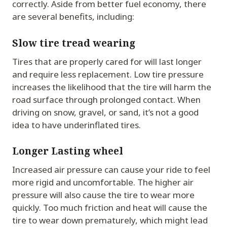
correctly. Aside from better fuel economy, there
are several benefits, including:
Slow tire tread wearing
Tires that are properly cared for will last longer
and require less replacement. Low tire pressure
increases the likelihood that the tire will harm the
road surface through prolonged contact. When
driving on snow, gravel, or sand, it’s not a good
idea to have underinflated tires.
Longer Lasting wheel
Increased air pressure can cause your ride to feel
more rigid and uncomfortable. The higher air
pressure will also cause the tire to wear more
quickly. Too much friction and heat will cause the
tire to wear down prematurely, which might lead