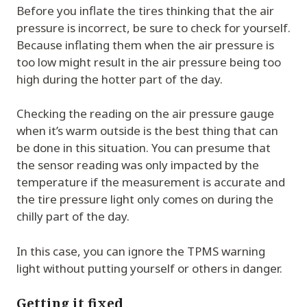
Before you inflate the tires thinking that the air
pressure is incorrect, be sure to check for yourself.
Because inflating them when the air pressure is
too low might result in the air pressure being too
high during the hotter part of the day.
Checking the reading on the air pressure gauge
when it’s warm outside is the best thing that can
be done in this situation. You can presume that
the sensor reading was only impacted by the
temperature if the measurement is accurate and
the tire pressure light only comes on during the
chilly part of the day.
In this case, you can ignore the TPMS warning
light without putting yourself or others in danger.
Getting it fixed