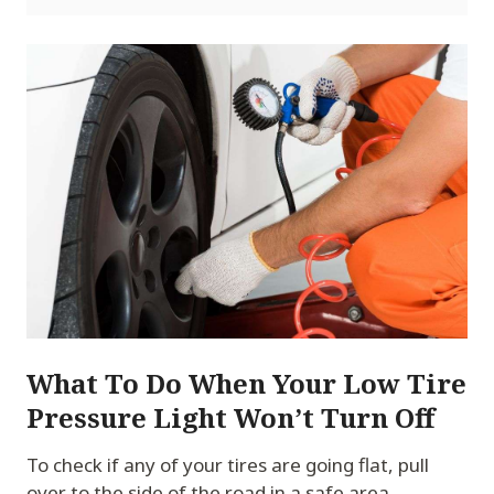
What To Do When Your Low Tire
Pressure Light Won’t Turn Off
To check if any of your tires are going flat, pull
over to the side of the road in a safe area.