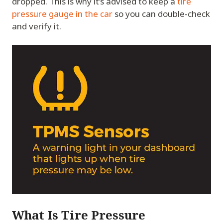
dropped. This is why it’s advised to keep a
tire
pressure gauge in the car
so you can double-check
and verify it.
What Is Tire Pressure