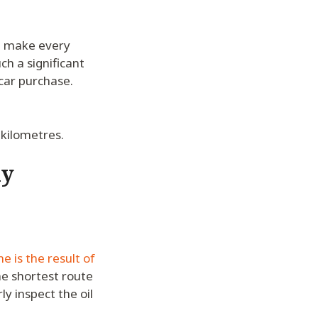
ld make every
ch a significant
car purchase.
 kilometres.
ly
e is the result of
he shortest route
y inspect the oil