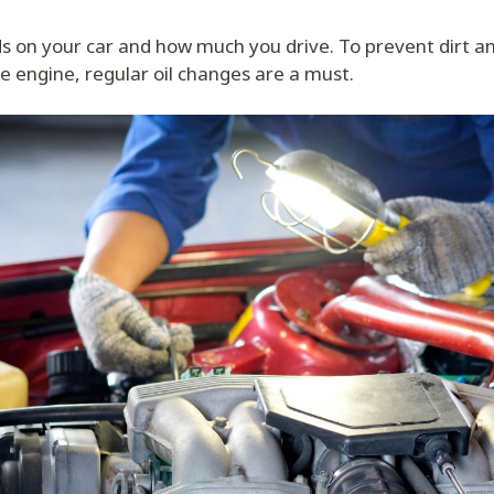
 on your car and how much you drive. To prevent dirt a
e engine, regular oil changes are a must.