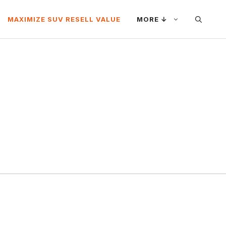
MAXIMIZE SUV RESELL VALUE
MORE ↓