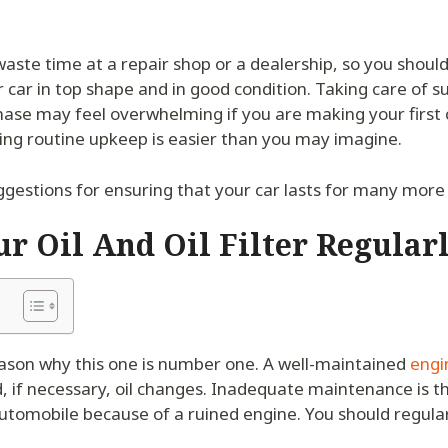
aste time at a repair shop or a dealership, so you shou
 car in top shape and in good condition. Taking care of su
ase may feel overwhelming if you are making your first 
ng routine upkeep is easier than you may imagine.
gestions for ensuring that your car lasts for many more
r Oil And Oil Filter Regular
eason why this one is number one. A well-maintained
engin
, if necessary, oil changes. Inadequate maintenance is t
utomobile because of a ruined engine. You should regularl