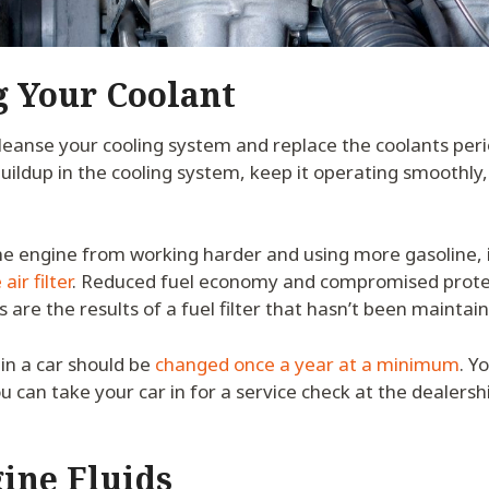
g Your Coolant
 cleanse your cooling system and replace the coolants period
uildup in the cooling system, keep it operating smoothly
he engine from working harder and using more gasoline, i
air filter
. Reduced fuel economy and compromised protec
 are the results of a fuel filter that hasn’t been maintai
 in a car should be
changed once a year at a minimum
. Y
ou can take your car in for a service check at the dealersh
gine Fluids