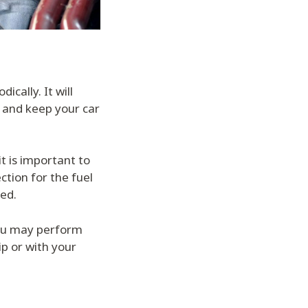
ically. It will
, and keep your car
t is important to
tion for the fuel
ned.
ou may perform
ip or with your