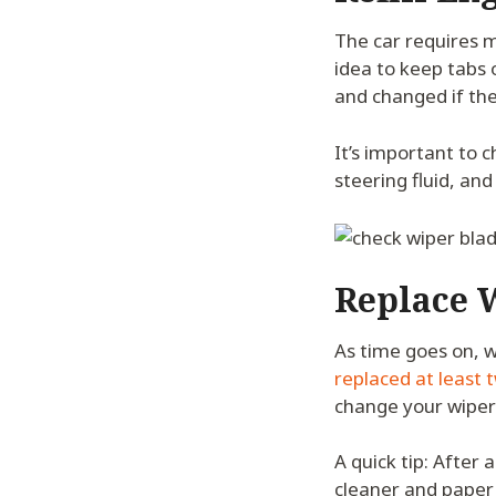
The car requires ma
idea to keep tabs
and changed if the
It’s important to 
steering fluid, and 
Replace 
As time goes on, w
replaced at least t
change your wiper 
A quick tip: After
cleaner and paper 