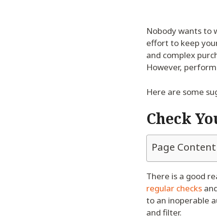
Nobody wants to w
effort to keep your
and complex purch
However, performi
Here are some sug
Check You
Page Content
There is a good r
regular checks
and
to an inoperable a
and filter.