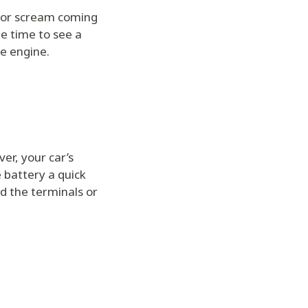
e or scream coming
be time to see a
e engine.
er, your car’s
 battery a quick
nd the terminals or