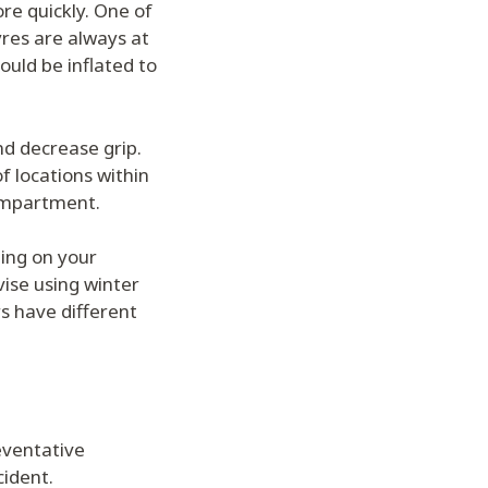
re quickly. One of
yres are always at
ould be inflated to
d decrease grip.
f locations within
compartment.
ing on your
vise using winter
s have different
reventative
cident.