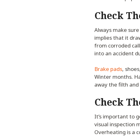
Check Th
Always make sure 
implies that it dra
from corroded call
into an accident d
Brake pads
, shoes
Winter months. Ha
away the filth and
Check Th
It’s important to 
visual inspection 
Overheating is a 