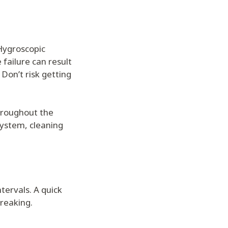
Hygroscopic
 failure can result
Don’t risk getting
throughout the
system, cleaning
tervals. A quick
breaking.