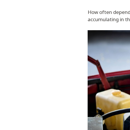
How often depends
accumulating in th