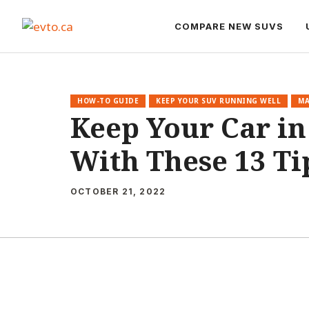
Skip
to
COMPARE NEW SUVS
content
HOW-TO GUIDE
KEEP YOUR SUV RUNNING WELL
MA
Keep Your Car in
With These 13 Ti
OCTOBER 21, 2022