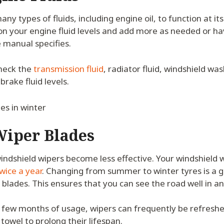
ny types of fluids, including engine oil, to function at its
 on your engine fluid levels and add more as needed or h
 manual specifies.
check the
transmission fluid
, radiator fluid, windshield wa
brake fluid levels.
Wiper Blades
indshield wipers become less effective. Your windshield 
wice a year
. Changing from summer to winter tyres is a g
blades. This ensures that you can see the road well in a
 a few months of usage, wipers can frequently be refreshe
towel to prolong their lifespan.