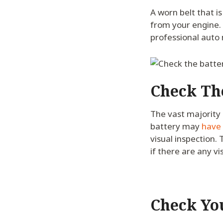
A worn belt that i
from your engine. I
professional auto
Check Th
The vast majority 
battery may
have 
visual inspection.
if there are any vi
Check Yo