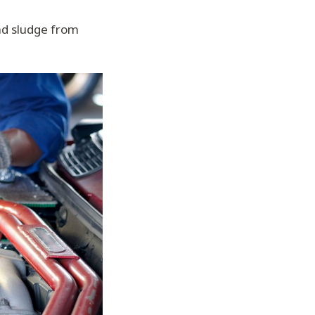
nd sludge from