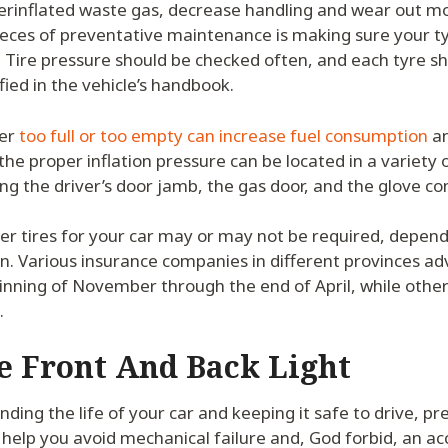
erinflated waste gas, decrease handling and wear out mo
ieces of preventative maintenance is making sure your t
. Tire pressure should be checked often, and each tyre sh
fied in the vehicle’s handbook.
her
too full or too empty can increase fuel consumption
an
the proper inflation pressure can be located in a variety o
ding the driver’s door jamb, the gas door, and the glove 
er tires for your car may or may not be required, depend
n. Various insurance companies in different provinces ad
inning of November through the end of April, while other
.
e Front And Back Light
nding the life of your car and keeping it safe to drive, p
elp you avoid mechanical failure and, God forbid, an ac