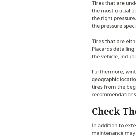
Tires that are und
the most crucial p
the right pressure
the pressure speci
Tires that are eit
Placards detailing 
the vehicle, inclu
Furthermore, wint
geographic locatio
tires from the beg
recommendations
Check Th
In addition to exte
maintenance may h