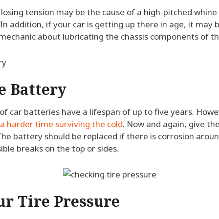
s losing tension may be the cause of a high-pitched whin
n addition, if your car is getting up there in age, it may 
 mechanic about lubricating the chassis components of th
e Battery
of car batteries have a lifespan of up to five years. Howev
a harder time surviving the cold
. Now and again, give the
 The battery should be replaced if there is corrosion arou
sible breaks on the top or sides.
ur Tire Pressure