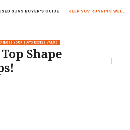
USED SUVS BUYER’S GUIDE
KEEP SUV RUNNING WELL
XIMIZE YOUR SUV'S RESELL VALUE
 Top Shape
ps!