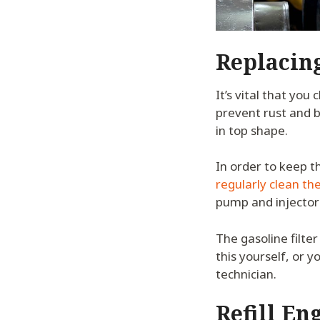
Replacin
It’s vital that you
prevent rust and b
in top shape.
In order to keep t
regularly clean the 
pump and injectors
The gasoline filter
this yourself, or y
technician.
Refill En