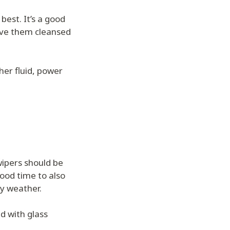
 best. It’s a good
ave them cleansed
sher fluid, power
wipers should be
ood time to also
ny weather.
d with glass