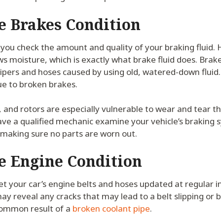
e Brakes Condition
you check the amount and quality of your braking fluid. 
ws moisture, which is exactly what brake fluid does. Brake
ipers and hoses caused by using old, watered-down fluid. 
ue to broken brakes.
, and rotors are especially vulnerable to wear and tear 
ve a qualified mechanic examine your vehicle’s braking 
 making sure no parts are worn out.
e Engine Condition
get your car’s engine belts and hoses updated at regular in
may reveal any cracks that may lead to a belt slipping or 
common result of a
broken coolant pipe
.