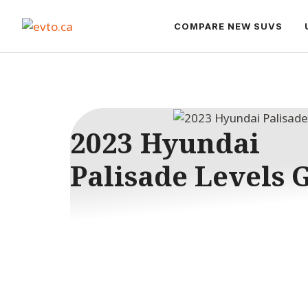
Skip
to
COMPARE NEW SUVS
content
2023 Hyundai
Palisade Levels 