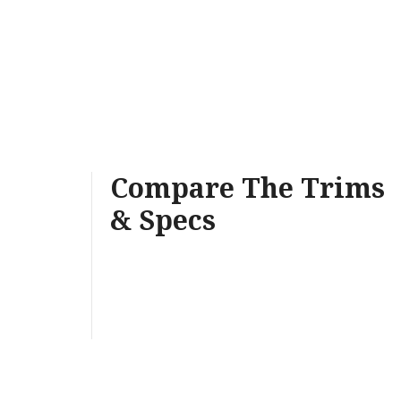
Compare The Trims
& Specs