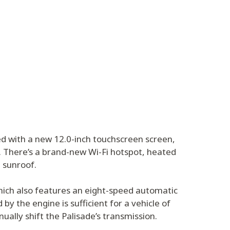
ed with a new 12.0-inch touchscreen screen,
 There’s a brand-new Wi-Fi hotspot, heated
 sunroof.
which also features an eight-speed automatic
y the engine is sufficient for a vehicle of
ually shift the Palisade’s transmission.