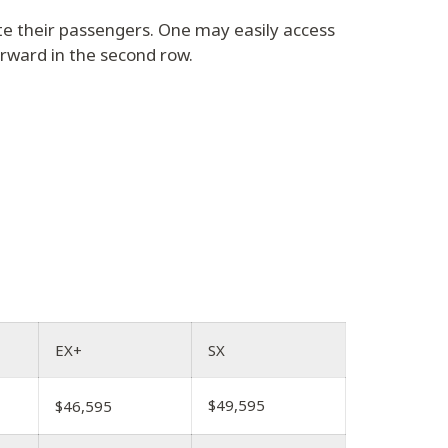
e their passengers. One may easily access
orward in the second row.
EX+
SX
$49,595
$46,595