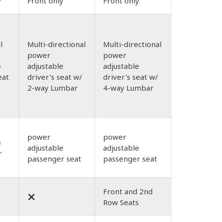
y
Front only
Front only
l
Multi-directional
Multi-directional
power
power
e
adjustable
adjustable
eat
driver's seat w/
driver's seat w/
2-way Lumbar
4-way Lumbar
power
power
e
adjustable
adjustable
r
passenger seat
passenger seat
Front and 2nd
Row Seats