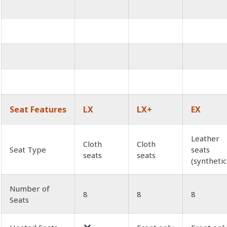
Seat Features
LX
LX+
EX
Leather
Cloth
Cloth
Seat Type
seats
seats
seats
(synthetic
Number of
8
8
8
Seats