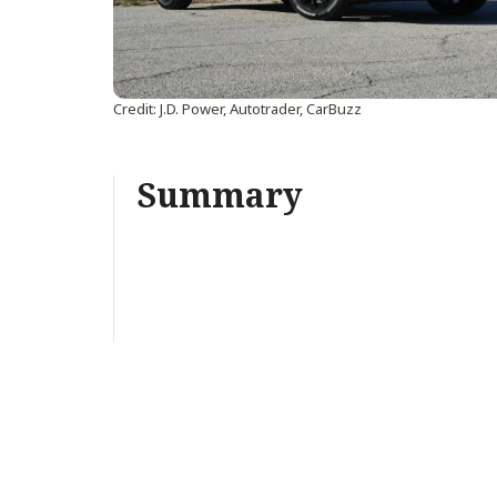
Credit: J.D. Power, Autotrader, CarBuzz
Summary