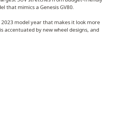
del that mimics a Genesis GV80.
e 2023 model year that makes it look more
 is accentuated by new wheel designs, and