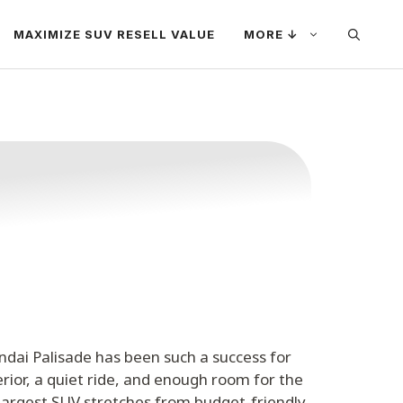
MAXIMIZE SUV RESELL VALUE
MORE ↓
ndai Palisade has been such a success for
erior, a quiet ride, and enough room for the
 largest SUV stretches from budget-friendly