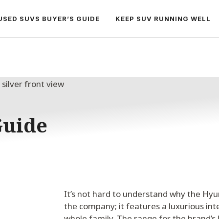
USED SUVS BUYER’S GUIDE
KEEP SUV RUNNING WELL
Guide
It’s not hard to understand why the Hyu
the company; it features a luxurious int
whole family. The range for the brand’s