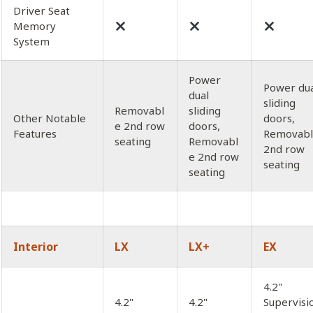
Driver Seat
Memory
System
Power
Power du
dual
sliding
Removabl
sliding
Other Notable
doors,
e 2nd row
doors,
Features
Removab
seating
Removabl
2nd row
e 2nd row
seating
seating
Interior
LX
LX+
EX
4.2"
4.2"
4.2"
Supervisi