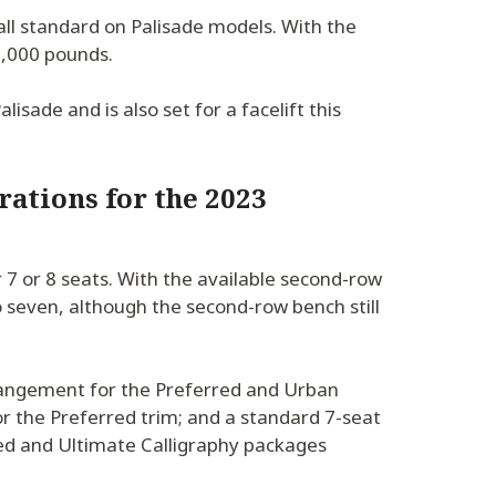
 all standard on Palisade models. With the
 5,000 pounds.
lisade and is also set for a facelift this
rations for the 2023
7 or 8 seats. With the available second-row
o seven, although the second-row bench still
rangement for the Preferred and Urban
or the Preferred trim; and a standard 7-seat
red and Ultimate Calligraphy packages