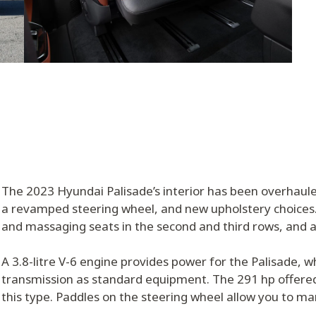
The 2023 Hyundai Palisade’s interior has been overhaul
a revamped steering wheel, and new upholstery choices.
and massaging seats in the second and third rows, and a
A 3.8-litre V-6 engine provides power for the Palisade, 
transmission as standard equipment. The 291 hp offered b
this type. Paddles on the steering wheel allow you to man