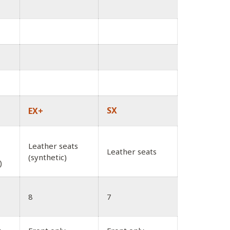
SX
EX+
Leather seats
Leather seats
(synthetic)
)
8
7