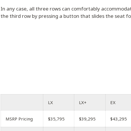
In any case, all three rows can comfortably accommodat
the third row by pressing a button that slides the seat f
LX
LX+
EX
MSRP Pricing
$35,795
$39,295
$43,295