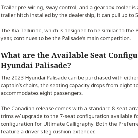
Trailer pre-wiring, sway control, and a gearbox cooler is
trailer hitch installed by the dealership, it can pull up to
The Kia Telluride, which is designed to be similar to the Pa
year, continues to be the Palisade’s main competition.
What are the Available Seat Configu
Hyundai Palisade?
The 2023 Hyundai Palisade can be purchased with either 
captain’s chairs, the seating capacity drops from eight t
accommodates eight passengers.
The Canadian release comes with a standard 8-seat ar
trims w/ upgrade to the 7-seat configuration available f
configuration for Ultimate Calligraphy. Both the Prefer
feature a driver’s leg cushion extender.