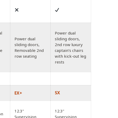
al
Power dual
Power dual
sliding doors,
sliding doors,
2nd row luxury
le
Removable 2nd
captain’s chairs
row seating
with kick-out leg
rests
SX
EX+
12.3"
12.3"
on
Supervision
Supervision