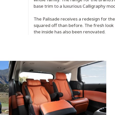
base trim to a luxurious Calligraphy mo
The Palisade receives a redesign for th
squared off than before. The fresh look
the inside has also been renovated.