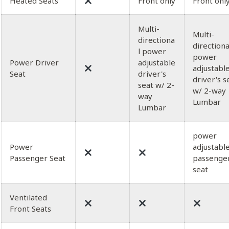
Heated Seats
Front only
Front onl
Multi-
Multi-
directiona
directiona
l power
power
Power Driver
adjustable
adjustabl
Seat
driver's
driver's s
seat w/ 2-
w/ 2-way
way
Lumbar
Lumbar
power
Power
adjustabl
Passenger Seat
passenge
seat
Ventilated
Front Seats