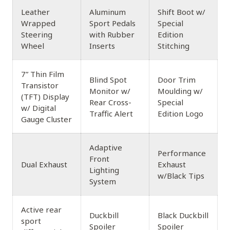
Leather
Aluminum
Shift Boot w/
Wrapped
Sport Pedals
Special
Steering
with Rubber
Edition
Wheel
Inserts
Stitching
7” Thin Film
Blind Spot
Door Trim
Transistor
Monitor w/
Moulding w/
(TFT) Display
Rear Cross-
Special
w/ Digital
Traffic Alert
Edition Logo
Gauge Cluster
Adaptive
Performance
Front
Dual Exhaust
Exhaust
Lighting
w/Black Tips
System
Active rear
Duckbill
Black Duckbill
sport
Spoiler
Spoiler