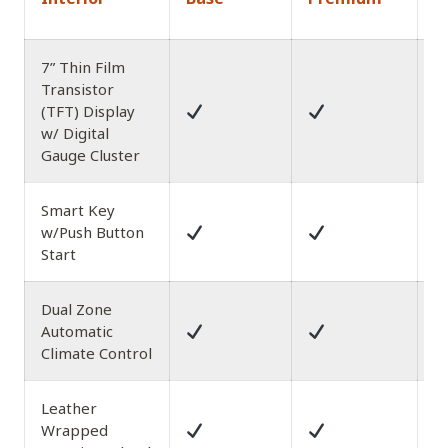
A
7” Thin Film
Transistor
(TFT) Display
w/ Digital
Gauge Cluster
Smart Key
w/Push Button
Start
Dual Zone
Automatic
Climate Control
Leather
w
Wrapped
St