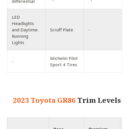
differential
LED
Headlights
and Daytime
Scruff Plate
-
Running
Lights
Michelin Pilot
-
Sport 4 Tires
2023 Toyota GR86
Trim Levels
1