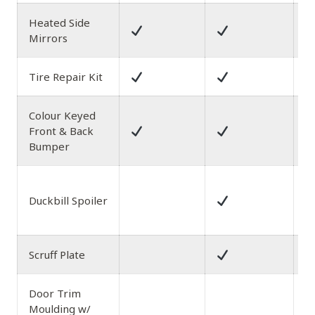
Heated Side
Mirrors
Tire Repair Kit
Colour Keyed
Front & Back
Bumper
B
Duckbill Spoiler
D
S
Scruff Plate
Door Trim
Moulding w/