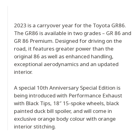
2023 is a carryover year for the Toyota GR86.
The GR86 is available in two grades – GR 86 and
GR 86 Premium. Designed for driving on the
road, it features greater power than the
original 86 as well as enhanced handling,
exceptional aerodynamics and an updated
interior.
A special 10th Anniversary Special Edition is
being introduced with Performance Exhaust
with Black Tips, 18″ 15-spoke wheels, black
painted duck bill spoiler, and will come in
exclusive orange body colour with orange
interior stitching.