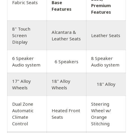
Fabric Seats
Base
Premium
Features
Features
8" Touch
Alcantara &
Screen
Leather Seats
Leather Seats
Display
6 Speaker
8 Speaker
6 Speakers
Audio system
Audio system
17" Alloy
18" Alloy
18" Alloy
Wheels
Wheels
Dual Zone
Steering
Automatic
Heated Front
Wheel w/
Climate
Seats
Orange
Control
Stitching