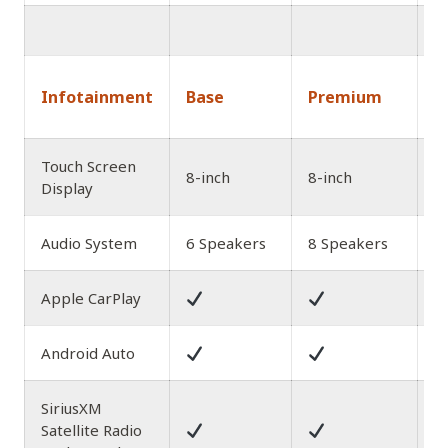
1
Infotainment
Base
Premium
A
Touch Screen
8-inch
8-inch
8
Display
Audio System
6 Speakers
8 Speakers
8
Apple CarPlay
Android Auto
SiriusXM
Satellite Radio