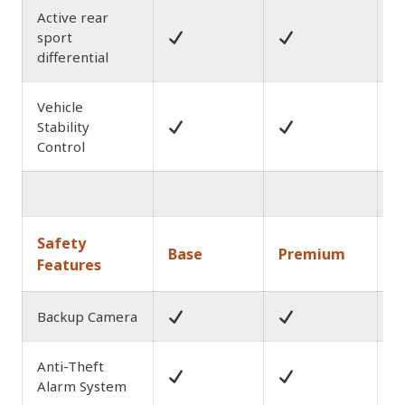
Active rear
sport
differential
Vehicle
Stability
Control
1
Safety
Base
Premium
A
Features
Backup Camera
Anti-Theft
Alarm System