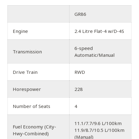
GR86
Engine
2.4 Litre Flat-4 w/D-4S
6-speed
Transmission
Automatic/Manual
Drive Train
RWD
Horespower
228
Number of Seats
4
11.1/7.7/9.6 L/100km
Fuel Economy (City-
11.9/8.7/10.5 L/100km
Hwy-Combined)
(Manual)