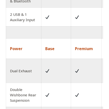
& Bluetooth
2 USB & 1
Auxiliary Input
1
Power
Base
Premium
A
P
Dual Exhaust
E
w
Double
Wishbone Rear
Suspension