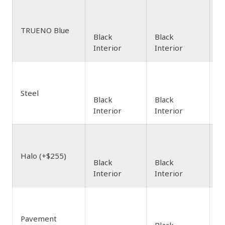
TRUENO Blue
Black
Black
Interior
Interior
Steel
Black
Black
Interior
Interior
Halo (+$255)
Black
Black
Interior
Interior
Pavement