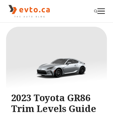
Skip
to
M
content
2023 Toyota GR86
Trim Levels Guide