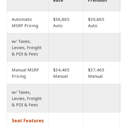
Base
Premium
A
Automatic
$36,865
$39,865
$
MSRP Pricing
Auto
Auto
w/ Taxes,
Levies, Freight
& PDI & Fees
$
Manual MSRP
$34,465
$37,465
M
Pricing
Manual
Manual
w/ Taxes,
Levies, Freight
& PDI & Fees
Seat Features