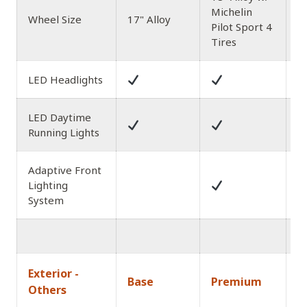
Michelin
1
Wheel Size
17" Alloy
Pilot Sport 4
Al
Tires
LED Headlights
LED Daytime
Running Lights
Adaptive Front
Lighting
System
1
Exterior -
Base
Premium
A
Others