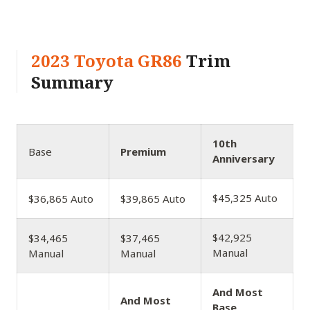
2023 Toyota GR86
Trim
Summary
10th
Base
Premium
Anniversary
$45,325 Auto
$36,865 Auto
$39,865 Auto
$42,925
$34,465
$37,465
Manual
Manual
Manual
And Most
And Most
Base,