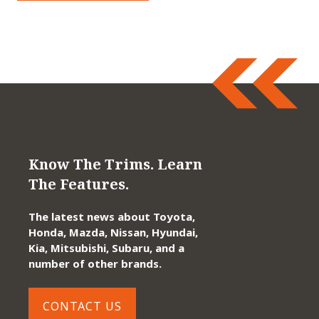
Know The Trims. Learn
The Features.
The latest news about Toyota,
Honda, Mazda, Nissan, Hyundai,
Kia, Mitsubishi, Subaru, and a
number of other brands.
CONTACT US