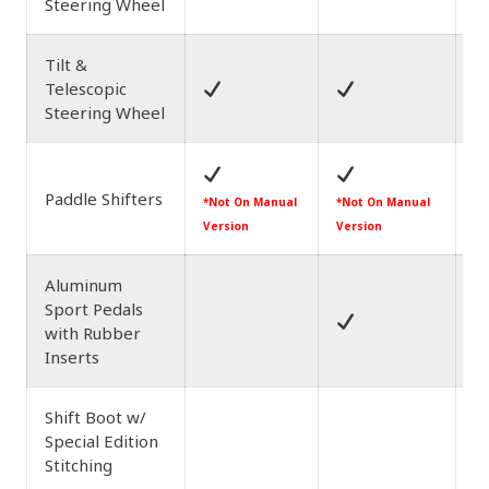
Steering Wheel
Tilt &
Telescopic
Steering Wheel
Paddle Shifters
*N
*Not On Manual
*Not On Manual
Ve
Version
Version
Aluminum
Sport Pedals
with Rubber
Inserts
Shift Boot w/
Special Edition
Stitching