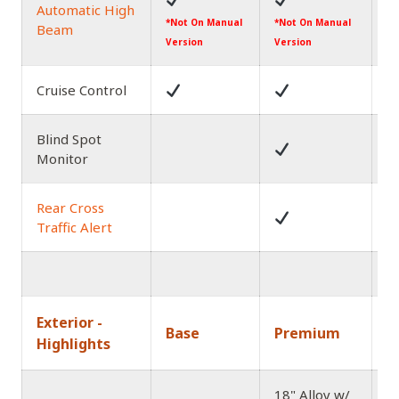
Automatic High
*N
*Not On Manual
*Not On Manual
Beam
Ve
Version
Version
Cruise Control
Blind Spot
Monitor
Rear Cross
Traffic Alert
1
Exterior -
Base
Premium
A
Highlights
18" Alloy w/