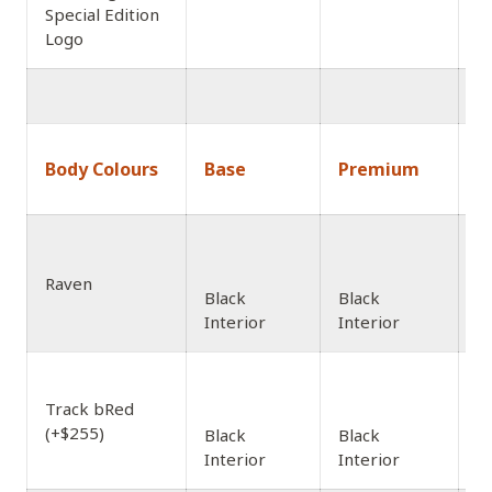
Special Edition
Logo
1
Body Colours
Base
Premium
A
Raven
Black
Black
Interior
Interior
Track bRed
(+$255)
Black
Black
Interior
Interior