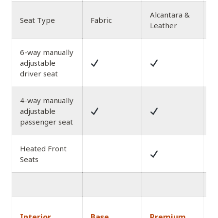
Alcantara &
L
Seat Type
Fabric
Leather
wi
6-way manually
adjustable
driver seat
4-way manually
adjustable
passenger seat
Heated Front
Seats
1
Interior
Base
Premium