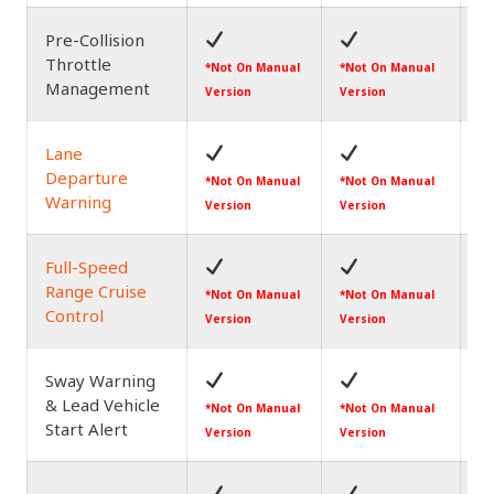
Pre-Collision
Throttle
*N
*Not On Manual
*Not On Manual
Management
Ve
Version
Version
Lane
Departure
*N
*Not On Manual
*Not On Manual
Warning
Ve
Version
Version
Full-Speed
Range Cruise
*N
*Not On Manual
*Not On Manual
Control
Ve
Version
Version
Sway Warning
& Lead Vehicle
*N
*Not On Manual
*Not On Manual
Start Alert
Ve
Version
Version