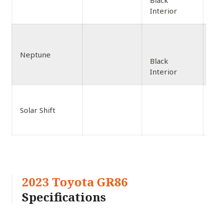
Black
Interior
Neptune
Black
Interior
Solar Shift
Bl
2023 Toyota GR86
Specifications