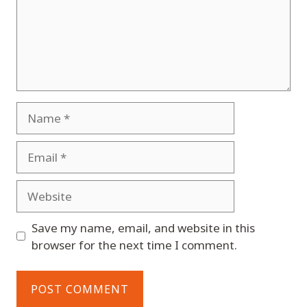
Name
Email
Website
Save my name, email, and website in this
browser for the next time I comment.