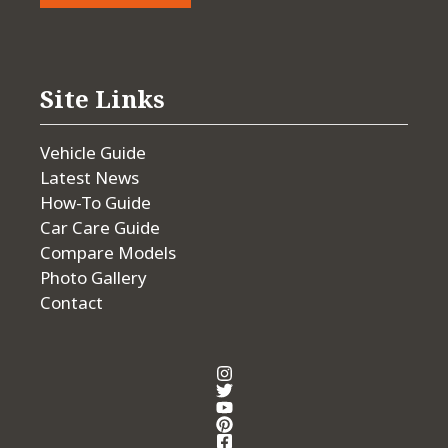
Site Links
Vehicle Guide
Latest News
How-To Guide
Car Care Guide
Compare Models
Photo Gallery
Contact