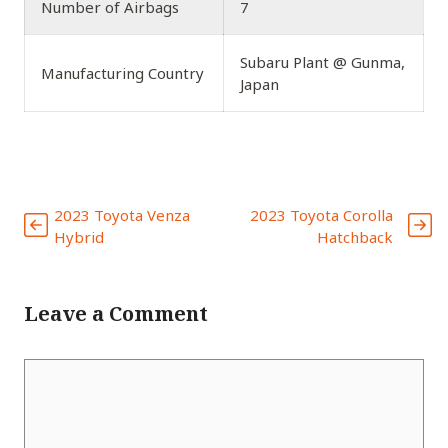
Number of Airbags
7
Subaru Plant @ Gunma,
Manufacturing Country
Japan
2023 Toyota Venza
2023 Toyota Corolla
Hybrid
Hatchback
Leave a Comment
Comment