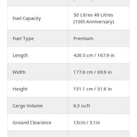
50 Litres 49 Litres
Fuel Capacity
(10th Anniversary)
Fuel Type
Premium
Length
426.5 cm / 167.9 in
Width
177.6 cm / 69.9 in
Height
131.1 cm / 51.6 in
Cargo Volume
6.3 cu.ft
Ground Clearance
13cm / 5.1in