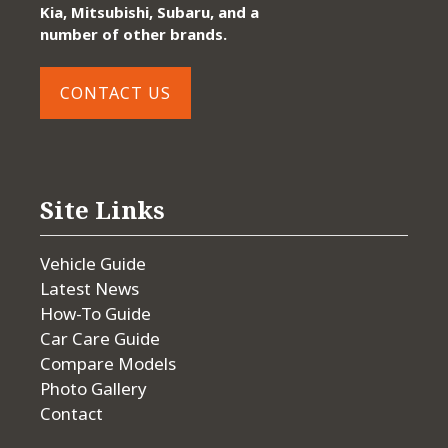
Kia, Mitsubishi, Subaru, and a
number of other brands.
CONTACT US
Site Links
Vehicle Guide
Latest News
How-To Guide
Car Care Guide
Compare Models
Photo Gallery
Contact