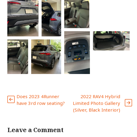
Does 2023 4Runner
2022 RAV4 Hybrid
have 3rd row seating?
Limited Photo Gallery
(Silver, Black Interior)
Leave a Comment