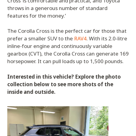
Cross ‘is comfortable and practical, and Toyota
throws in a generous number of standard
features for the money.’
The Corolla Cross is the perfect car for those that
prefer a smaller SUV to the
RAV4
. With its 2.0-litre
inline-four engine and continuously variable
gearbox (CVT), the Corolla Cross can generate 169
horsepower. It can pull loads up to 1,500 pounds.
Interested in this vehicle? Explore the photo
collection below to see more shots of the
inside and outside.