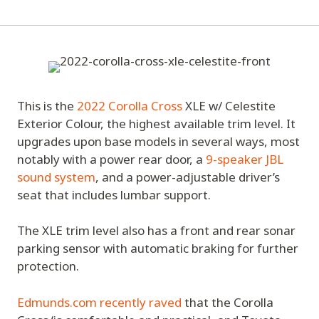
This is the
2022 Corolla Cross
XLE w/ Celestite
Exterior Colour, the highest available trim level. It
upgrades upon base models in several ways, most
notably with a power rear door, a
9-speaker JBL
sound system
, and a power-adjustable driver’s
seat that includes lumbar support.
The XLE trim level also has a front and rear sonar
parking sensor with automatic braking for further
protection.
Edmunds.com recently raved
that the Corolla