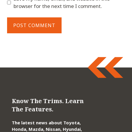
browser for the next time I comment.
Know The Trims. Learn
The Features.
The latest news about Toyota,
Honda, Mazda, Nissan, Hyundai,