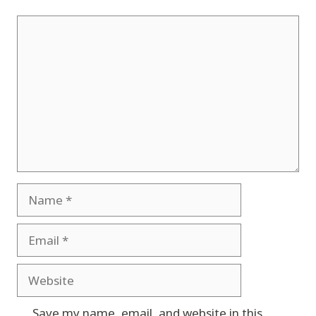
Comment
Name
Email
Website
Save my name, email, and website in this