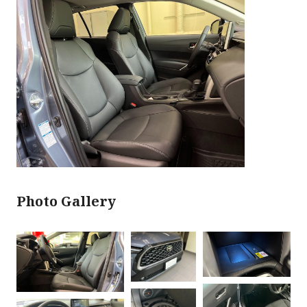
Photo Gallery