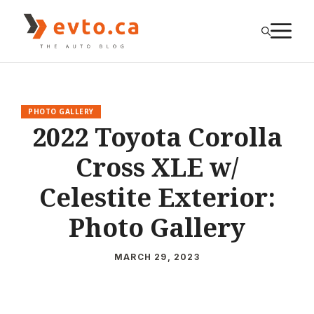
Skip
to
M
content
PHOTO GALLERY
2022 Toyota Corolla
Cross XLE w/
Celestite Exterior:
Photo Gallery
MARCH 29, 2023