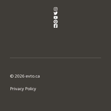
© 2026 evto.ca
Privacy Policy