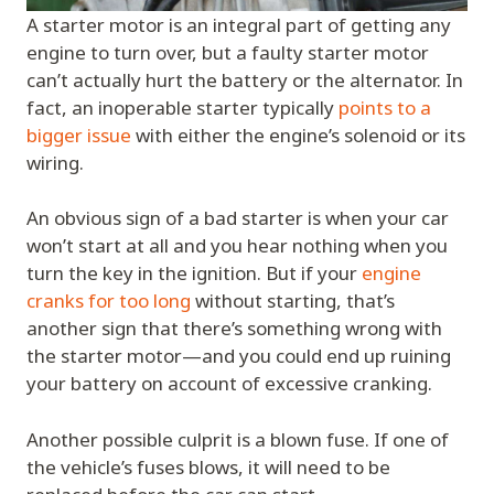
A starter motor is an integral part of getting any
engine to turn over, but a faulty starter motor
can’t actually hurt the battery or the alternator. In
fact, an inoperable starter typically
points to a
bigger issue
with either the engine’s solenoid or its
wiring.
An obvious sign of a bad starter is when your car
won’t start at all and you hear nothing when you
turn the key in the ignition. But if your
engine
cranks for too long
without starting, that’s
another sign that there’s something wrong with
the starter motor—and you could end up ruining
your battery on account of excessive cranking.
Another possible culprit is a blown fuse. If one of
the vehicle’s fuses blows, it will need to be