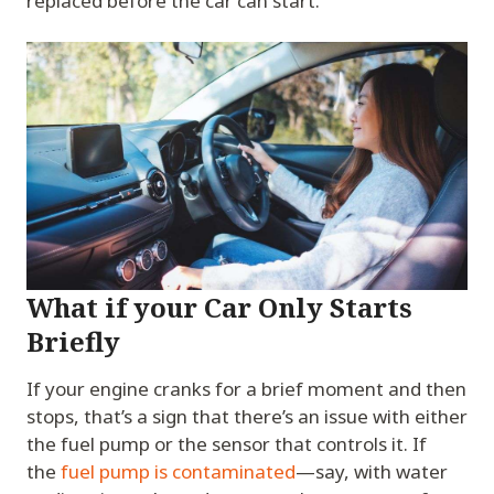
replaced before the car can start.
What if your Car Only Starts
Briefly
If your engine cranks for a brief moment and then
stops, that’s a sign that there’s an issue with either
the fuel pump or the sensor that controls it. If
the
fuel pump is contaminated
—say, with water