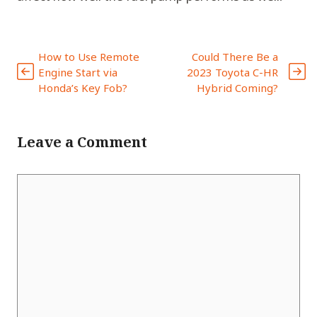
How to Use Remote
Could There Be a
Engine Start via
2023 Toyota C-HR
Honda’s Key Fob?
Hybrid Coming?
Leave a Comment
Comment