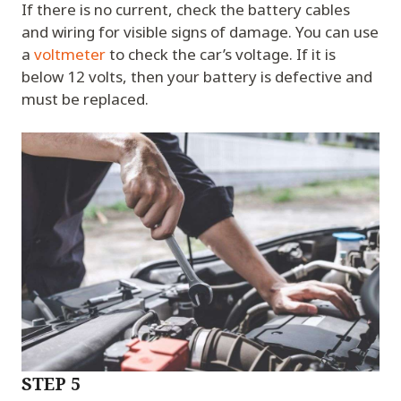
If there is no current, check the battery cables
and wiring for visible signs of damage. You can use
a
voltmeter
to check the car’s voltage. If it is
below 12 volts, then your battery is defective and
must be replaced.
STEP 5