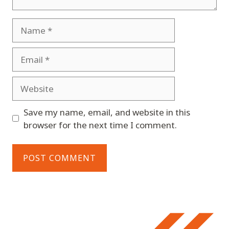
Name
Email
Website
Save my name, email, and website in this
browser for the next time I comment.