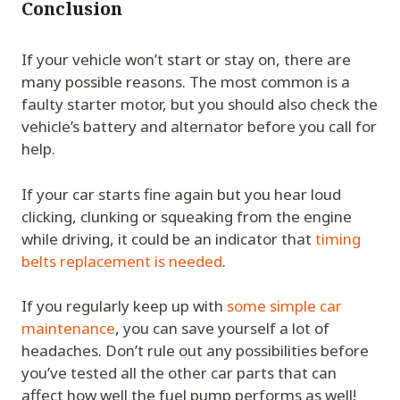
Conclusion
If your vehicle won’t start or stay on, there are
many possible reasons. The most common is a
faulty starter motor, but you should also check the
vehicle’s battery and alternator before you call for
help.
If your car starts fine again but you hear loud
clicking, clunking or squeaking from the engine
while driving, it could be an indicator that
timing
belts replacement is needed
.
If you regularly keep up with
some simple car
maintenance
, you can save yourself a lot of
headaches. Don’t rule out any possibilities before
you’ve tested all the other car parts that can
affect how well the fuel pump performs as well!