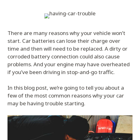
There are many reasons why your vehicle won’t
start. Car batteries can lose their charge over
time and then will need to be replaced. A dirty or
corroded battery connection could also cause
problems. And your engine may have overheated
if you’ve been driving in stop-and-go traffic.
In this blog post, we’re going to tell you about a
few of the most common reasons why your car
may be having trouble starting.