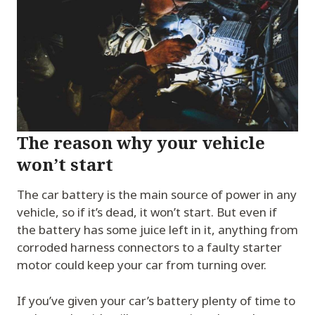
The reason why your vehicle
won’t start
The car battery is the main source of power in any
vehicle, so if it’s dead, it won’t start. But even if
the battery has some juice left in it, anything from
corroded harness connectors to a faulty starter
motor could keep your car from turning over.
If you’ve given your car’s battery plenty of time to