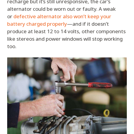
recharge but it’s still unresponsive, the car’s
alternator could be worn out or faulty. A weak
or
defective alternator also won’t keep your
battery charged properly
—and if it doesn’t
produce at least 12 to 14 volts, other components
like stereos and power windows will stop working
too.