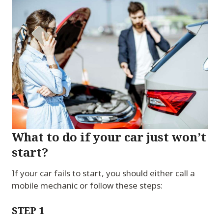
What to do if your car just won’t
start?
If your car fails to start, you should either call a
mobile mechanic or follow these steps:
STEP 1