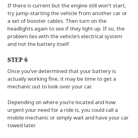
If there is current but the engine still won’t start,
try jump-starting the vehicle from another car or
a set of booster cables. Then turn on the
headlights again to see if they light up. If so, the
problem lies with the vehicle’s electrical system
and not the battery itself.
STEP 6
Once you’ve determined that your battery is
actually working fine, it may be time to get a
mechanic out to look over your car.
Depending on where you’re located and how
urgent your need for a ride is, you could call a
mobile mechanic or simply wait and have your car
towed later.