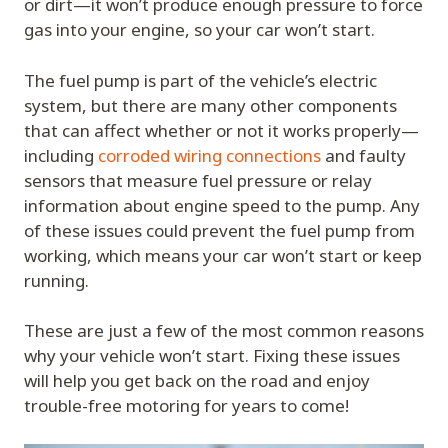
or dirt—it won’t produce enough pressure to force
gas into your engine, so your car won’t start.
The fuel pump is part of the vehicle’s electric
system, but there are many other components
that can affect whether or not it works properly—
including
corroded wiring connections
and faulty
sensors that measure fuel pressure or relay
information about engine speed to the pump. Any
of these issues could prevent the fuel pump from
working, which means your car won’t start or keep
running.
These are just a few of the most common reasons
why your vehicle won’t start. Fixing these issues
will help you get back on the road and enjoy
trouble-free motoring for years to come!