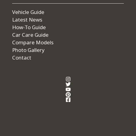
Vehicle Guide
Latest News
How-To Guide
Car Care Guide
Compare Models
Photo Gallery
Contact