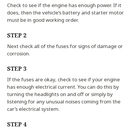
Check to see if the engine has enough power. If it
does, then the vehicle’s battery and starter motor
must be in good working order.
STEP 2
Next check all of the fuses for signs of damage or
corrosion.
STEP 3
If the fuses are okay, check to see if your engine
has enough electrical current. You can do this by
turning the headlights on and off or simply by
listening for any unusual noises coming from the
car’s electrical system.
STEP 4