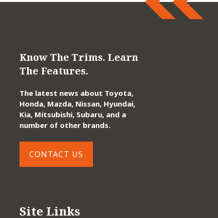
Know The Trims. Learn
The Features.
The latest news about Toyota,
Honda, Mazda, Nissan, Hyundai,
Kia, Mitsubishi, Subaru, and a
number of other brands.
CONTACT US
Site Links