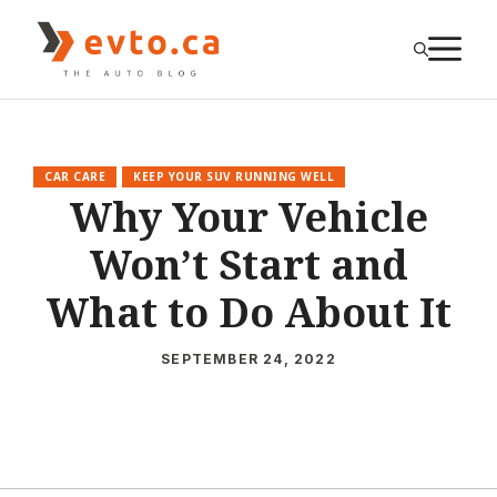
Skip
to
M
content
CAR CARE
KEEP YOUR SUV RUNNING WELL
Why Your Vehicle
Won’t Start and
What to Do About It
SEPTEMBER 24, 2022