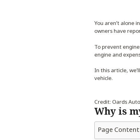
You aren’t alone i
owners have report
To prevent engine 
engine and expensi
In this article, w
vehicle.
Credit: Oards Aut
Why is my
Page Content