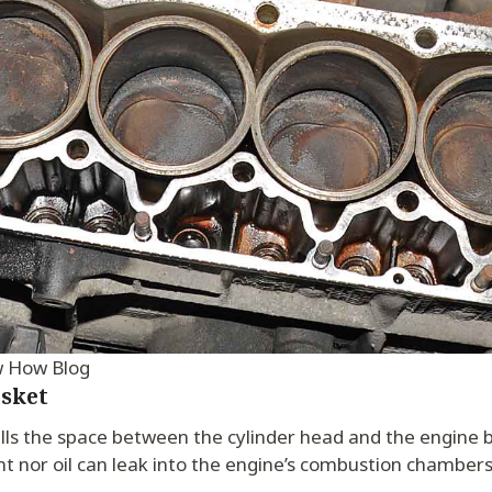
w How Blog
sket
lls the space between the cylinder head and the engine bl
nt nor oil can leak into the engine’s combustion chambers