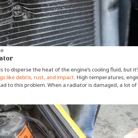
me
ator
is to disperse the heat of the engine’s cooling fluid, but it
 like debris, rust, and impact
. High temperatures, engi
ead to this problem. When a radiator is damaged, a lot of