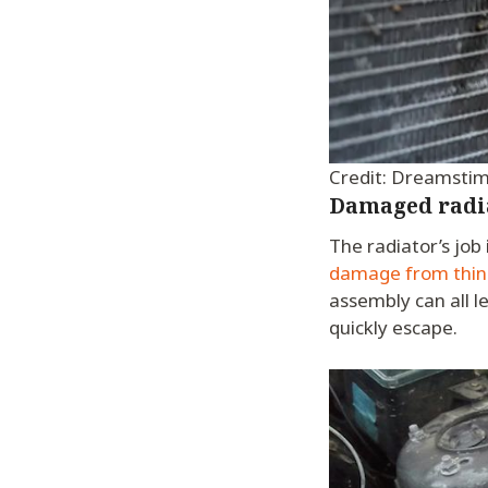
Credit: Dreamsti
Damaged radi
The radiator’s job 
damage from things
assembly can all l
quickly escape.