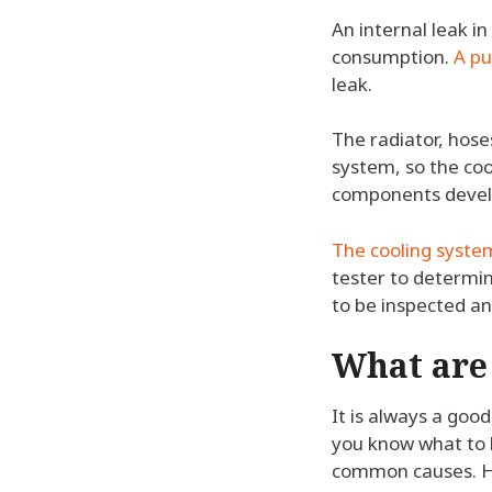
An internal leak in
consumption.
A pu
leak.
The radiator, hose
system, so the coo
components develop
The cooling system
tester to determin
to be inspected an
What are
It is always a goo
you know what to l
common causes. H