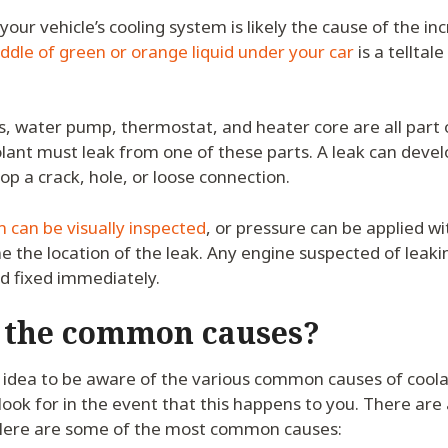
 your vehicle’s cooling system is likely the cause of the i
ddle of green or orange liquid under your car
is a telltale
s, water pump, thermostat, and heater core are all part 
lant must leak from one of these parts. A leak can develo
 a crack, hole, or loose connection.
 can be visually inspected
, or pressure can be applied w
e the location of the leak. Any engine suspected of leak
d fixed immediately.
 the common causes?
d idea to be aware of the various common causes of coola
ook for in the event that this happens to you. There are
ere are some of the most common causes: