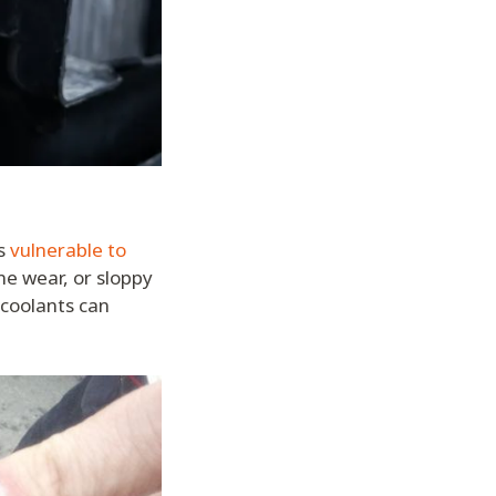
’s
vulnerable to
ne wear, or sloppy
 coolants can