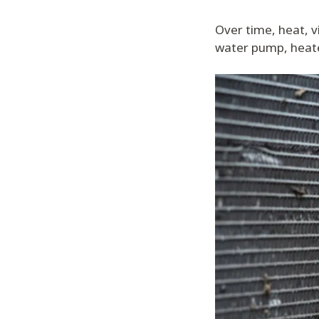
Over time, heat, v
water pump, heate