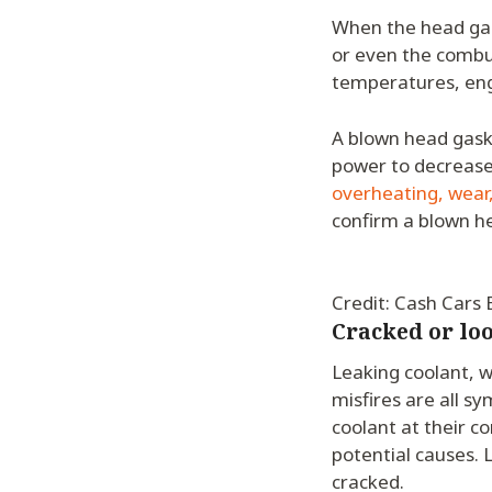
When the head gask
or even the combu
temperatures, eng
A blown head gas
power to decrease,
overheating, wear,
confirm a blown h
Credit: Cash Cars
Cracked or lo
Leaking coolant, w
misfires are all s
coolant at their c
potential causes. 
cracked.