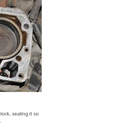
ock, sealing it so
.