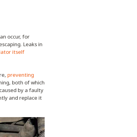
an occur, for
 escaping. Leaks in
ator itself
re,
preventing
ing, both of which
 caused by a faulty
tly and replace it