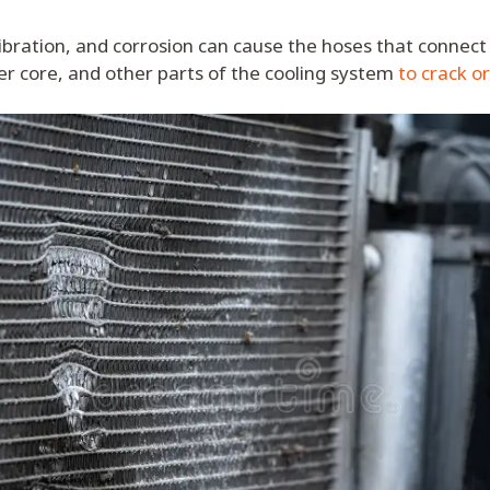
ibration, and corrosion can cause the hoses that connect 
r core, and other parts of the cooling system
to crack o