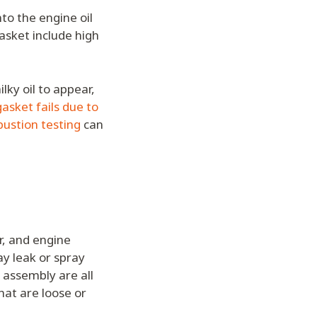
to the engine oil
asket include high
ilky oil to appear,
asket fails due to
ustion testing
can
r, and engine
ay leak or spray
 assembly are all
hat are loose or