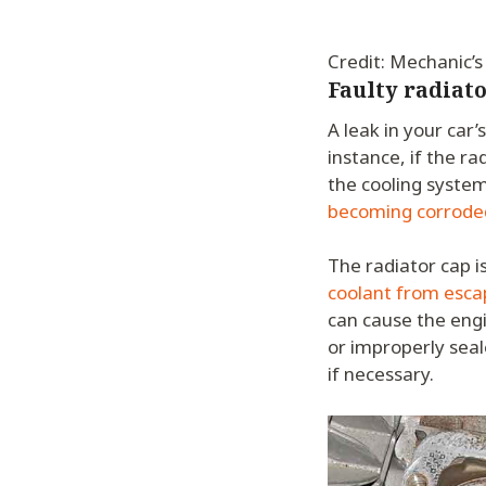
Credit: Mechanic’s
Faulty radiato
A leak in your car’
instance, if the ra
the cooling system
becoming corrode
The radiator cap i
coolant from esca
can cause the engi
or improperly seal
if necessary.