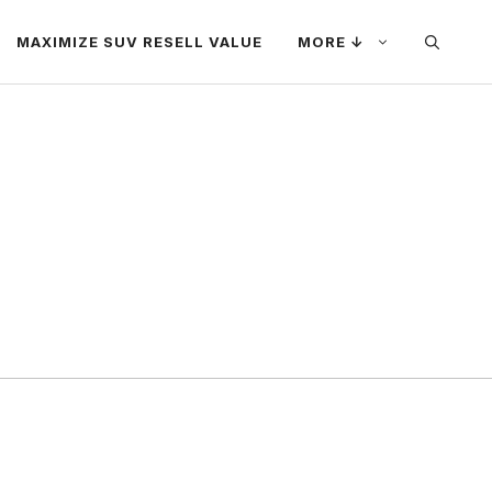
MAXIMIZE SUV RESELL VALUE
MORE ↓