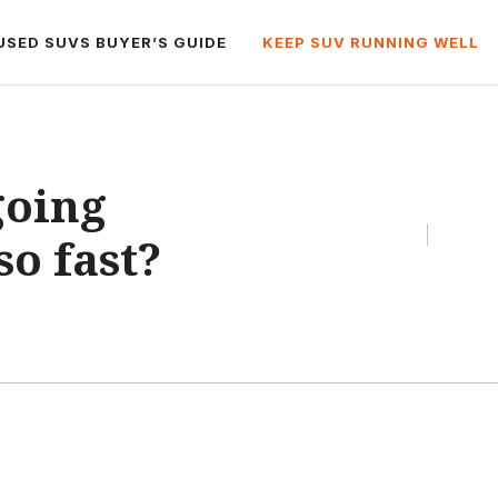
USED SUVS BUYER’S GUIDE
KEEP SUV RUNNING WELL
going
so fast?