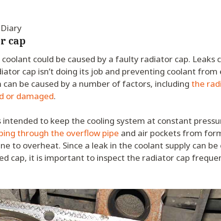
 Diary
r cap
s coolant could be caused by a faulty radiator cap. Leaks c
diator cap isn’t doing its job and preventing coolant from
 can be caused by a number of factors, including
the radi
d or damaged
.
s intended to keep the cooling system at constant pressu
ping through the overflow pipe
and air pockets from form
ne to overheat. Since a leak in the coolant supply can be
ed cap, it is important to inspect the radiator cap frequen