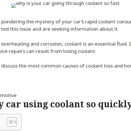
n pondering the mystery of your car’s rapid coolant cons
ed this issue and are seeking information about it.
overheating and corrosion, coolant is an essential fluid
ve repairs can result from losing coolant.
e’ll discuss the most common causes of coolant loss and ho
omotive
 car using coolant so quickl