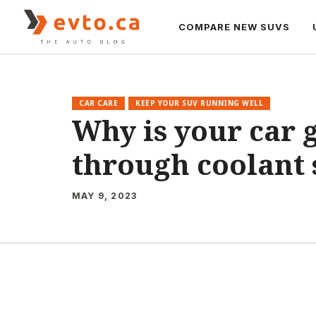
Skip
to
COMPARE NEW SUVS
content
CAR CARE
KEEP YOUR SUV RUNNING WELL
Why is your car 
through coolant 
MAY 9, 2023