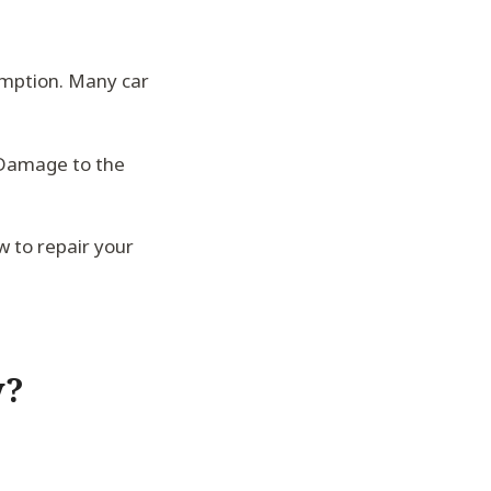
umption. Many car
. Damage to the
w to repair your
y?