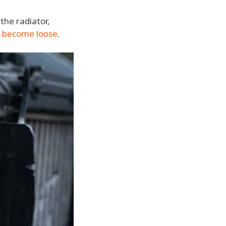
the radiator,
r become loose
.