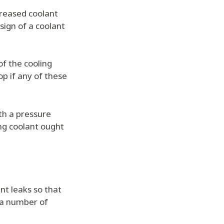
ncreased coolant
 sign of a coolant
of the cooling
p if any of these
ith a pressure
ing coolant ought
nt leaks so that
 a number of