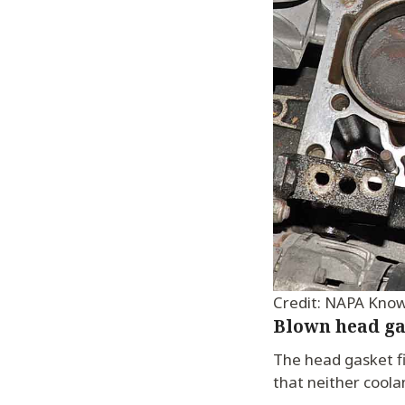
Credit: NAPA Kno
Blown head ga
The head gasket fi
that neither coola