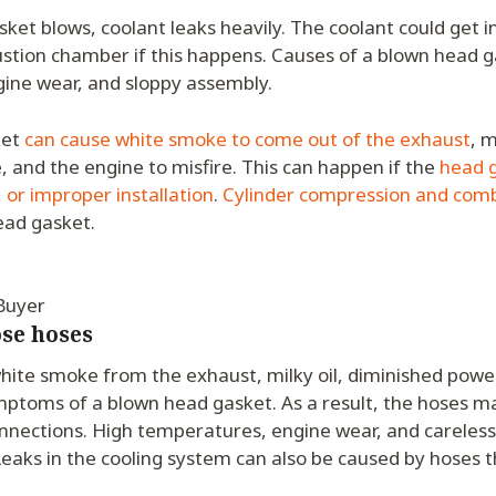
et blows, coolant leaks heavily. The coolant could get in
stion chamber if this happens. Causes of a blown head g
ine wear, and sloppy assembly.
ket
can cause white smoke to come out of the exhaust
, m
 and the engine to misfire. This can happen if the
head g
 or improper installation
.
Cylinder compression and comb
ead gasket.
 Buyer
ose hoses
hite smoke from the exhaust, milky oil, diminished powe
ymptoms of a blown head gasket. As a result, the hoses m
onnections. High temperatures, engine wear, and careless
Leaks in the cooling system can also be caused by hoses t