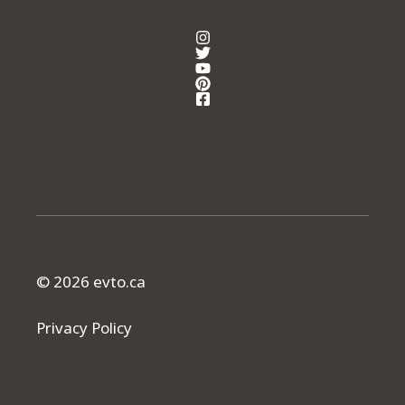
© 2026 evto.ca
Privacy Policy