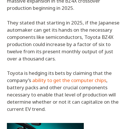
massive expansion in the bZ4X crossover
production beginning in 2025.
They stated that starting in 2025, if the Japanese
automaker can get its hands on the necessary
components like semiconductors, Toyota BZ4X
production could increase by a factor of six to
twelve from its present monthly output of just
over a thousand cars.
Toyota is hedging its bets by claiming that the
company’s
ability to get the computer chips
,
battery packs and other crucial components
necessary to enable that level of production will
determine whether or not it can capitalize on the
current EV trend.