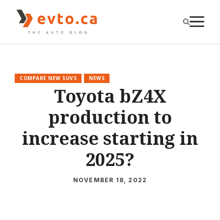
Skip
to
M
content
COMPARE NEW SUVS
NEWS
Toyota bZ4X
production to
increase starting in
2025?
NOVEMBER 18, 2022