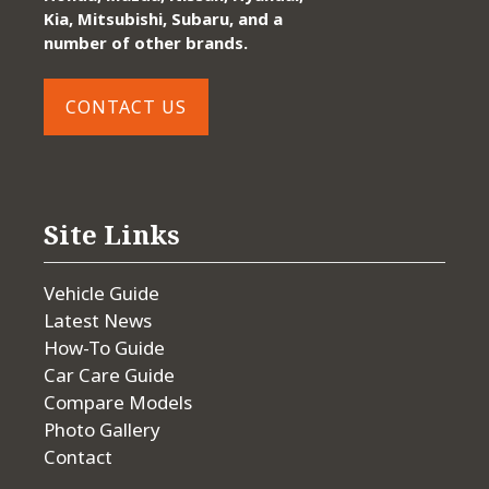
Kia, Mitsubishi, Subaru, and a
number of other brands.
CONTACT US
Site Links
Vehicle Guide
Latest News
How-To Guide
Car Care Guide
Compare Models
Photo Gallery
Contact