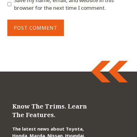
Save my name, email, and website in this
browser for the next time I comment.
Know The Trims. Learn
The Features.
The latest news about Toyota,
Honda, Mazda, Nissan, Hyundai,