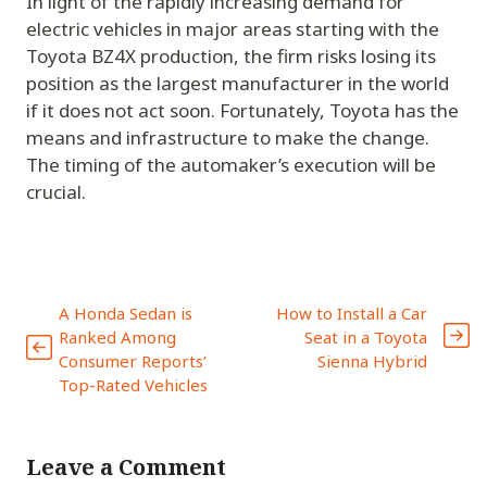
In light of the rapidly increasing demand for
electric vehicles in major areas starting with the
Toyota BZ4X production, the firm risks losing its
position as the largest manufacturer in the world
if it does not act soon. Fortunately, Toyota has the
means and infrastructure to make the change.
The timing of the automaker’s execution will be
crucial.
A Honda Sedan is
How to Install a Car
Ranked Among
Seat in a Toyota
Consumer Reports’
Sienna Hybrid
Top-Rated Vehicles
Leave a Comment