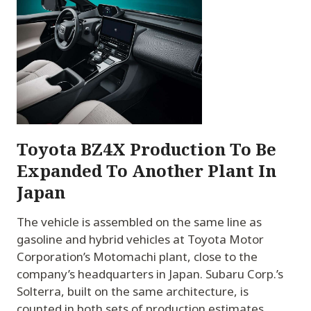
Toyota BZ4X Production To Be
Expanded To Another Plant In
Japan
The vehicle is assembled on the same line as
gasoline and hybrid vehicles at Toyota Motor
Corporation’s Motomachi plant, close to the
company’s headquarters in Japan. Subaru Corp.’s
Solterra, built on the same architecture, is
counted in both sets of production estimates.