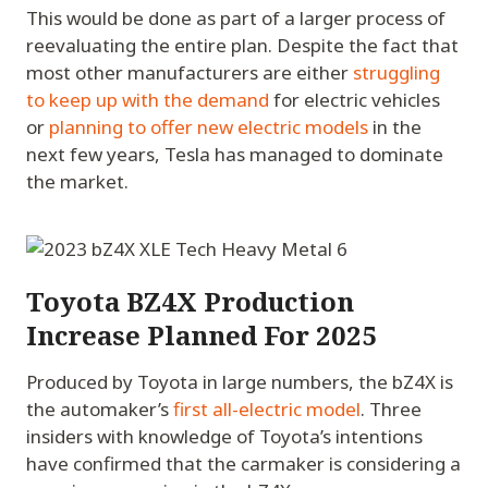
This would be done as part of a larger process of
reevaluating the entire plan. Despite the fact that
most other manufacturers are either
struggling
to keep up with the demand
for electric vehicles
or
planning to offer new electric models
in the
next few years, Tesla has managed to dominate
the market.
Toyota BZ4X Production
Increase Planned For 2025
Produced by Toyota in large numbers, the bZ4X is
the automaker’s
first all-electric model
. Three
insiders with knowledge of Toyota’s intentions
have confirmed that the carmaker is considering a