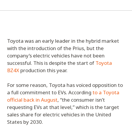
Toyota was an early leader in the hybrid market
with the introduction of the Prius, but the
company’s electric vehicles have not been
successful. This is despite the start of
Toyota
BZ4X
production this year.
For some reason, Toyota has voiced opposition to
a full commitment to EVs. According
to a Toyota
official back in August
, “the consumer isn’t
requesting EVs at that level,” which is the target
sales share for electric vehicles in the United
States by 2030.