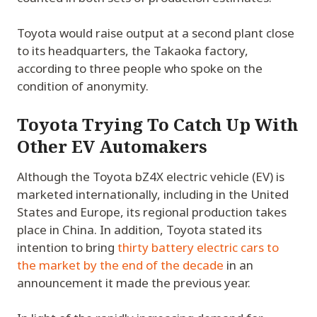
Toyota would raise output at a second plant close
to its headquarters, the Takaoka factory,
according to three people who spoke on the
condition of anonymity.
Toyota Trying To Catch Up With
Other EV Automakers
Although the Toyota bZ4X electric vehicle (EV) is
marketed internationally, including in the United
States and Europe, its regional production takes
place in China. In addition, Toyota stated its
intention to bring
thirty battery electric cars to
the market by the end of the decade
in an
announcement it made the previous year.