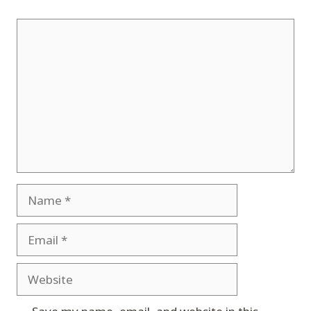
Comment
Name
Email
Website