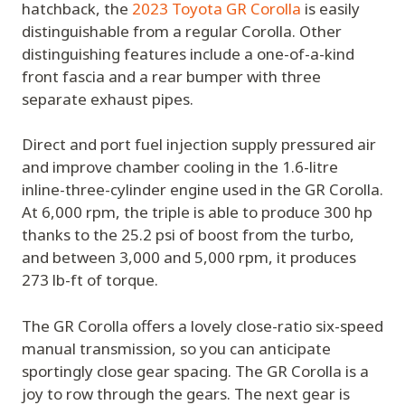
hatchback, the
2023 Toyota GR Corolla
is easily
distinguishable from a regular Corolla. Other
distinguishing features include a one-of-a-kind
front fascia and a rear bumper with three
separate exhaust pipes.
Direct and port fuel injection supply pressured air
and improve chamber cooling in the 1.6-litre
inline-three-cylinder engine used in the GR Corolla.
At 6,000 rpm, the triple is able to produce 300 hp
thanks to the 25.2 psi of boost from the turbo,
and between 3,000 and 5,000 rpm, it produces
273 lb-ft of torque.
The GR Corolla offers a lovely close-ratio six-speed
manual transmission, so you can anticipate
sportingly close gear spacing. The GR Corolla is a
joy to row through the gears. The next gear is