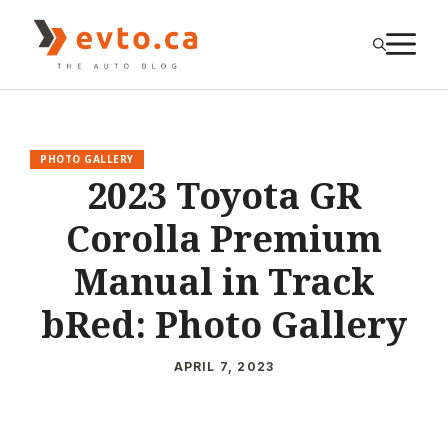
Skip
to
M
content
PHOTO GALLERY
2023 Toyota GR
Corolla Premium
Manual in Track
bRed: Photo Gallery
APRIL 7, 2023