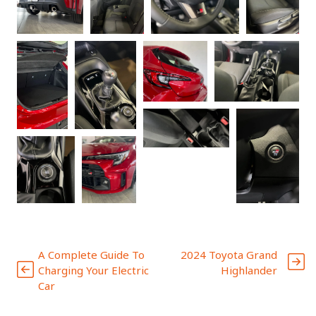
A Complete Guide To
2024 Toyota Grand
Charging Your Electric
Highlander
Car