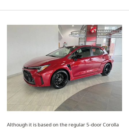
Although it is based on the regular 5-door Corolla