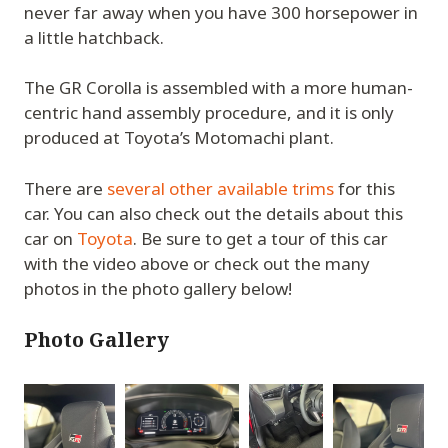
never far away when you have 300 horsepower in
a little hatchback.
The GR Corolla is assembled with a more human-
centric hand assembly procedure, and it is only
produced at Toyota’s Motomachi plant.
There are
several other available trims
for this
car. You can also check out the details about this
car on
Toyota
. Be sure to get a tour of this car
with the video above or check out the many
photos in the photo gallery below!
Photo Gallery