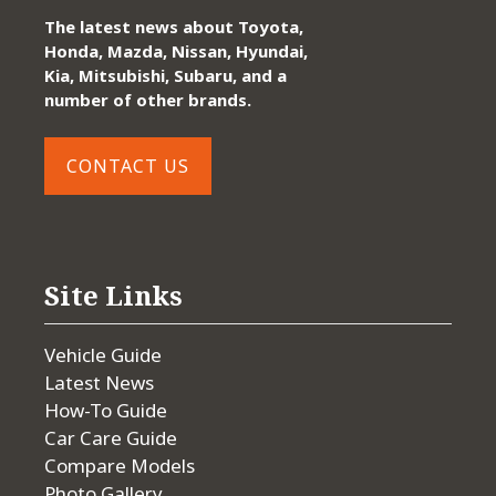
The latest news about Toyota,
Honda, Mazda, Nissan, Hyundai,
Kia, Mitsubishi, Subaru, and a
number of other brands.
CONTACT US
Site Links
Vehicle Guide
Latest News
How-To Guide
Car Care Guide
Compare Models
Photo Gallery