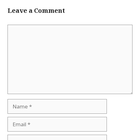
Leave a Comment
Comment
Name
Email
Website