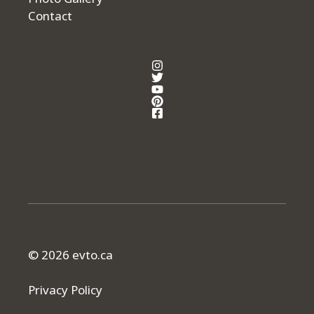
Contact
© 2026 evto.ca
Privacy Policy