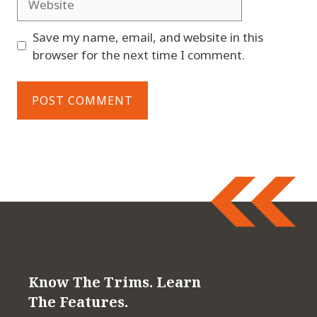
Save my name, email, and website in this
browser for the next time I comment.
Know The Trims. Learn
The Features.