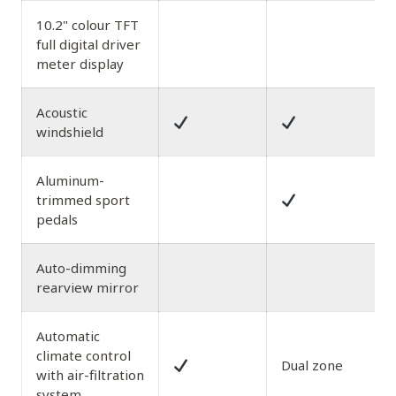
10.2" colour TFT
full digital driver
meter display
Acoustic
windshield
Aluminum-
trimmed sport
pedals
Auto-dimming
rearview mirror
Automatic
climate control
Dual zone
with air-filtration
system