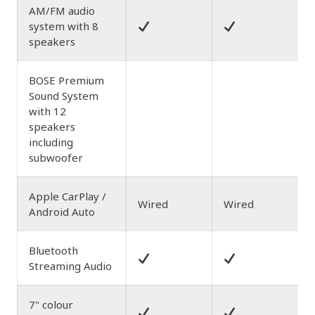
AM/FM audio
system with 8
speakers
BOSE Premium
Sound System
with 12
speakers
including
subwoofer
Apple CarPlay /
Wired
Wired
Android Auto
Bluetooth
Streaming Audio
7" colour