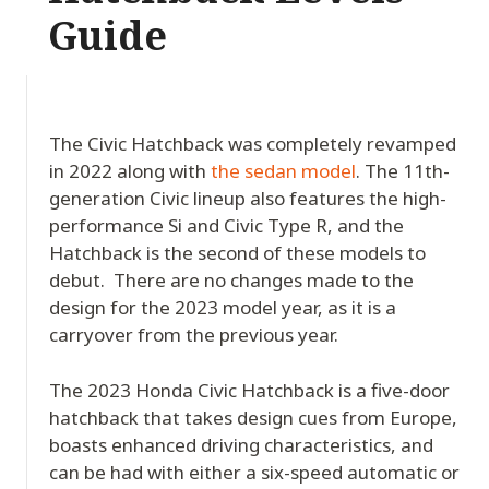
Guide
The Civic Hatchback was completely revamped
in 2022 along with
the sedan model
. The 11th-
generation Civic lineup also features the high-
performance Si and Civic Type R, and the
Hatchback is the second of these models to
debut. There are no changes made to the
design for the 2023 model year, as it is a
carryover from the previous year.
The 2023 Honda Civic Hatchback is a five-door
hatchback that takes design cues from Europe,
boasts enhanced driving characteristics, and
can be had with either a six-speed automatic or