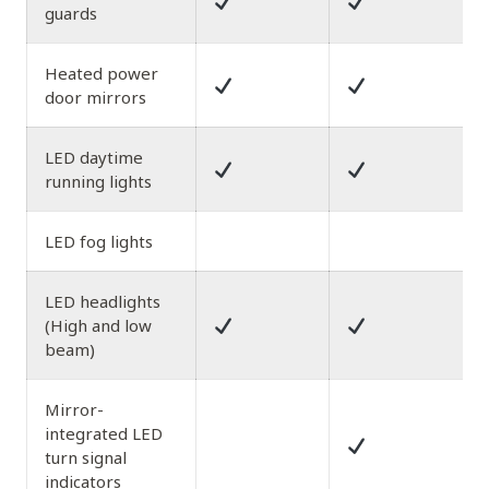
guards
Heated power
door mirrors
LED daytime
running lights
LED fog lights
LED headlights
(High and low
beam)
Mirror-
integrated LED
turn signal
indicators