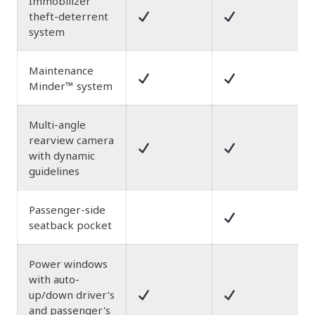
Immobilizer
theft-deterrent
system
Maintenance
Minder™ system
Multi-angle
rearview camera
with dynamic
guidelines
Passenger-side
seatback pocket
Power windows
with auto-
up/down driver’s
and passenger's