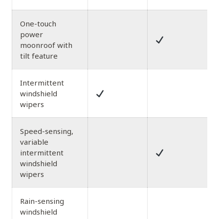
One-touch
power
moonroof with
tilt feature
Intermittent
windshield
wipers
Speed-sensing,
variable
intermittent
windshield
wipers
Rain-sensing
windshield