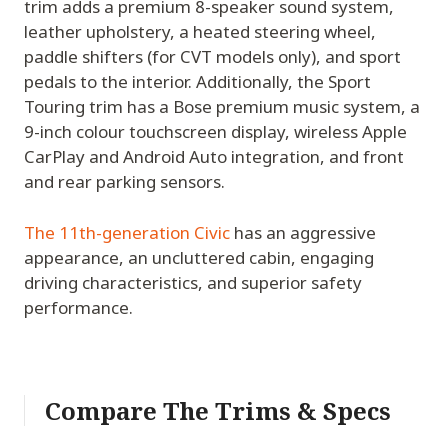
trim adds a premium 8-speaker sound system,
leather upholstery, a heated steering wheel,
paddle shifters (for CVT models only), and sport
pedals to the interior. Additionally, the Sport
Touring trim has a Bose premium music system, a
9-inch colour touchscreen display, wireless Apple
CarPlay and Android Auto integration, and front
and rear parking sensors.
The 11th-generation Civic
has an aggressive
appearance, an uncluttered cabin, engaging
driving characteristics, and superior safety
performance.
Compare The Trims & Specs