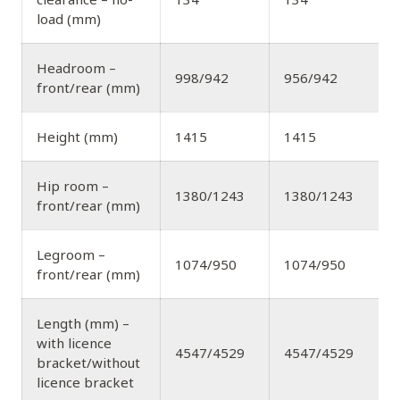
load (mm)
Headroom –
998/942
956/942
front/rear (mm)
Height (mm)
1415
1415
Hip room –
1380/1243
1380/1243
front/rear (mm)
Legroom –
1074/950
1074/950
front/rear (mm)
Length (mm) –
with licence
4547/4529
4547/4529
bracket/without
licence bracket