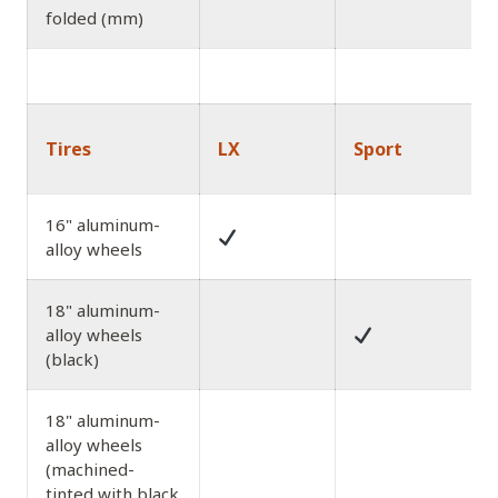
folded (mm)
Tires
LX
Sport
16" aluminum-
alloy wheels
18" aluminum-
alloy wheels
(black)
18" aluminum-
alloy wheels
(machined-
tinted with black