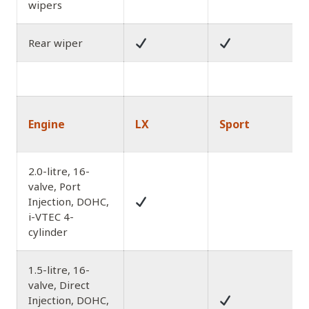
wipers
Rear wiper
Engine
LX
Sport
2.0-litre, 16-
valve, Port
Injection, DOHC,
i-VTEC 4-
cylinder
1.5-litre, 16-
valve, Direct
Injection, DOHC,