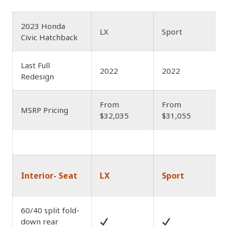
2023 Honda
LX
Sport
Civic Hatchback
Last Full
2022
2022
Redesign
From
From
MSRP Pricing
$32,035
$31,055
Interior- Seat
LX
Sport
60/40 split fold-
down rear