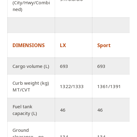
(City/Hwy/Combi
ned)
DIMENSIONS
LX
Sport
Cargo volume (L)
693
693
Curb weight (kg)
1322/1333
1361/1391
MT/CVT
Fuel tank
46
46
capacity (L)
Ground
clearance – no-
134
134