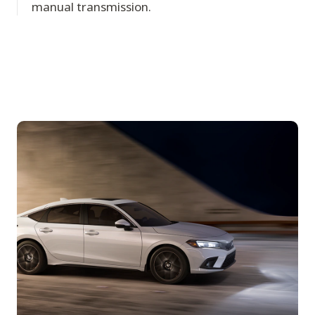
manual transmission.