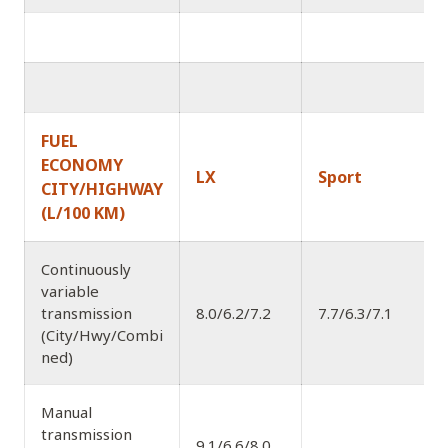
FUEL
ECONOMY
LX
Sport
CITY/HIGHWAY
(L/100 KM)
Continuously
variable
transmission
8.0/6.2/7.2
7.7/6.3/7.1
7
(City/Hwy/Combi
ned)
Manual
transmission
9.1/6.6/8.0
8