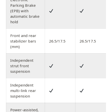
Parking Brake
(EPB) with
automatic brake
hold
Front and rear
stabilizer bars
26.5/17.5
26.5/17.5
(mm)
Independent
strut front
suspension
Independent
multi-link rear
suspension
Power-assisted,