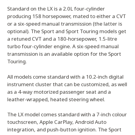
Standard on the LX is a 2.0L four-cylinder
producing 158 horsepower, mated to either a CVT
or a six-speed manual transmission (the latter is
optional). The Sport and Sport Touring models get
a retuned CVT and a 180-horsepower, 1.5-litre
turbo four-cylinder engine. A six-speed manual
transmission is an available option for the Sport
Touring.
All models come standard with a 10.2-inch digital
instrument cluster that can be customized, as well
as a 4-way motorized passenger seat and a
leather-wrapped, heated steering wheel.
The LX model comes standard with a 7-inch colour
touchscreen, Apple CarPlay, Android Auto
integration, and push-button ignition. The Sport