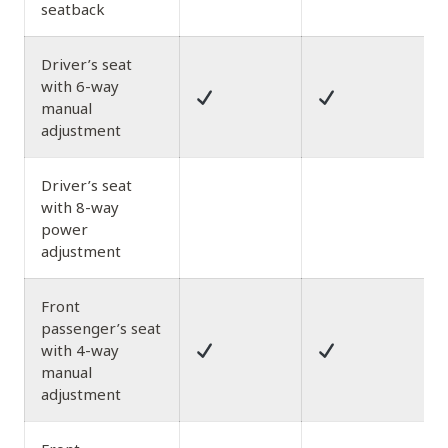
seatback
Driver’s seat
with 6-way
manual
adjustment
Driver’s seat
with 8-way
power
adjustment
Front
passenger’s seat
with 4-way
manual
adjustment