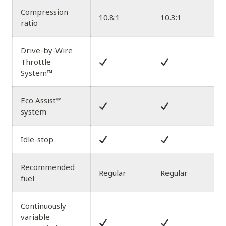
Compression
10.8:1
10.3:1
1
ratio
Drive-by-Wire
Throttle
System™
Eco Assist™
system
Idle-stop
Recommended
Regular
Regular
fuel
Continuously
variable