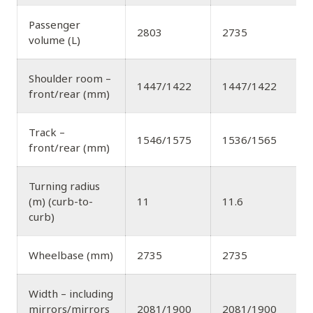
Passenger
2803
2735
volume (L)
Shoulder room –
1447/1422
1447/1422
front/rear (mm)
Track –
1546/1575
1536/1565
front/rear (mm)
Turning radius
(m) (curb-to-
11
11.6
curb)
Wheelbase (mm)
2735
2735
Width – including
mirrors/mirrors
2081/1900
2081/1900