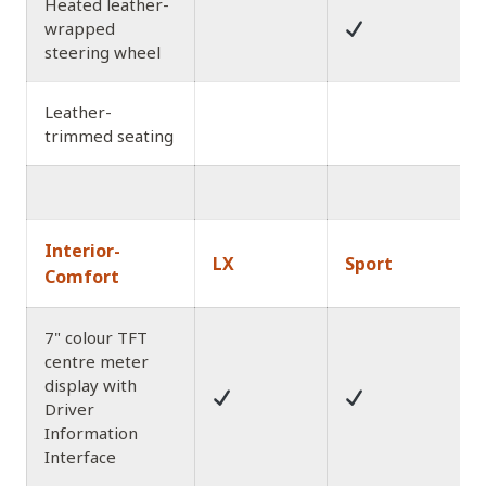
Heated leather-
wrapped
steering wheel
Leather-
trimmed seating
Interior-
LX
Sport
Comfort
7" colour TFT
centre meter
display with
Driver
Information
Interface