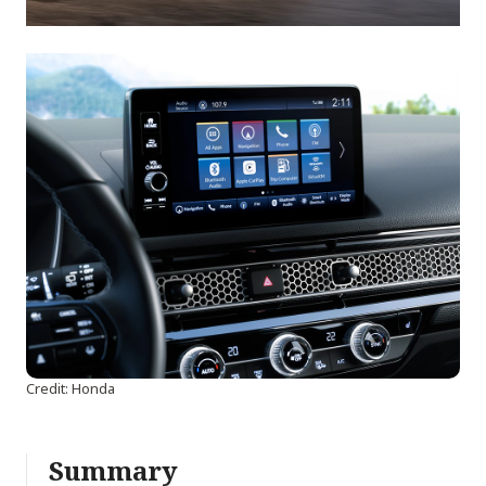
Credit: Honda
Summary