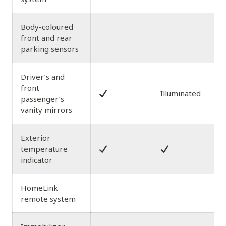
Body-coloured
front and rear
parking sensors
Driver’s and
front
Illuminated
passenger’s
vanity mirrors
Exterior
temperature
indicator
HomeLink
remote system