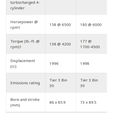
turbocharged 4-
cylinder
Horsepower @
158 @ 6500
180 @ 6000
rpm1
Torque (lb.-ft. @
177 @
138 @ 4200
rpm)1
1700-4500
Displacement
1996
1498
(cc)
Tier 3 Bin
Tier 3 Bin
T
Emissions rating
30
30
Bore and stroke
86 x 85.9
73 x 89.5
(mm)