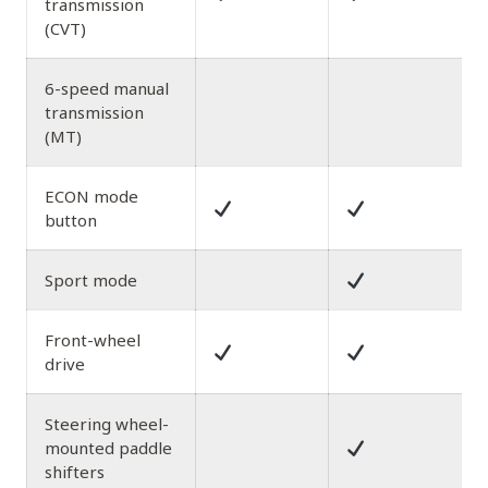
transmission
(CVT)
6-speed manual
transmission
(MT)
ECON mode
button
Sport mode
Front-wheel
drive
Steering wheel-
mounted paddle
shifters