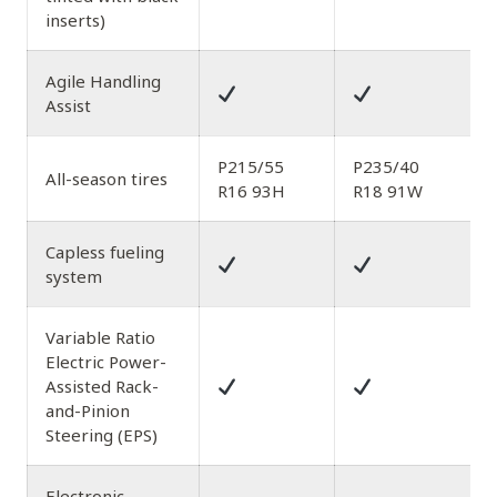
inserts)
Agile Handling
Assist
P215/55
P235/40
All-season tires
R16 93H
R18 91W
Capless fueling
system
Variable Ratio
Electric Power-
Assisted Rack-
and-Pinion
Steering (EPS)
Electronic