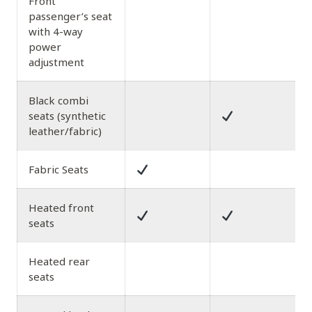
Front
passenger’s seat
with 4-way
power
adjustment
Black combi
seats (synthetic
leather/fabric)
Fabric Seats
Heated front
seats
Heated rear
seats