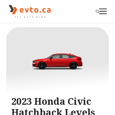
Skip
to
M
content
2023 Honda Civic
Hatchback Levels