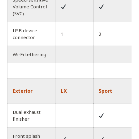
Volume Control
(SVC)
USB device
1
3
connector
Wi-Fi tethering
Exterior
LX
Sport
Dual exhaust
finisher
Front splash