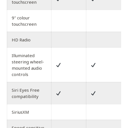
touchscreen
9" colour
touchscreen
HD Radio
Illuminated
steering wheel-
mounted audio
controls
Siri Eyes Free
compatibility
SiriusXM
Speed-sensitive