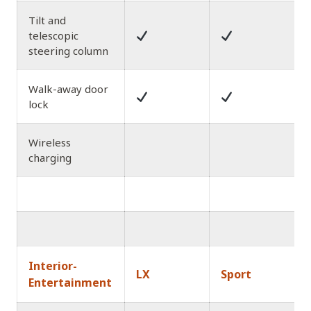
Tilt and
telescopic
steering column
Walk-away door
lock
Wireless
charging
Interior-
LX
Sport
Entertainment