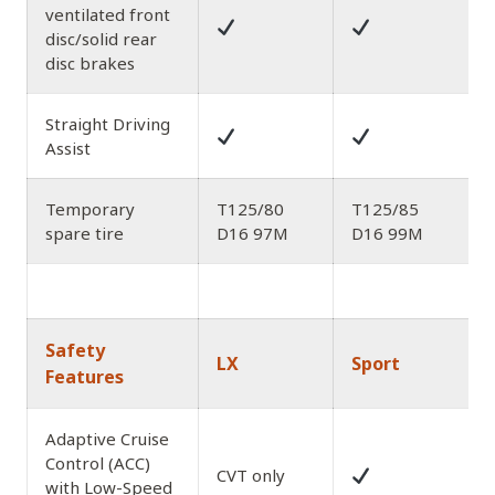
ventilated front
disc/solid rear
disc brakes
Straight Driving
Assist
Temporary
T125/80
T125/85
spare tire
D16 97M
D16 99M
Safety
LX
Sport
Features
Adaptive Cruise
Control (ACC)
CVT only
with Low-Speed