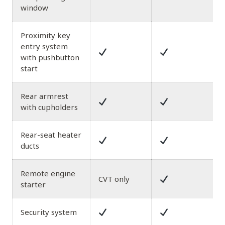
window
Proximity key
entry system
with pushbutton
start
Rear armrest
with cupholders
Rear-seat heater
ducts
Remote engine
CVT only
starter
Security system