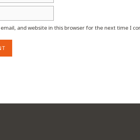
mail, and website in this browser for the next time I 