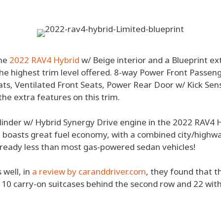
the
2022 RAV4 Hybrid
w/ Beige interior and a Blueprint ex
the highest trim level offered. 8-way Power Front Passen
ts, Ventilated Front Seats, Power Rear Door w/ Kick Sen
he extra features on this trim.
ylinder w/ Hybrid Synergy Drive engine in the 2022 RAV4
 boasts great fuel economy, with a combined city/highwa
lready less than most gas-powered sedan vehicles!
 well, in
a review by caranddriver.com
, they found that 
 10 carry-on suitcases behind the second row and 22 with