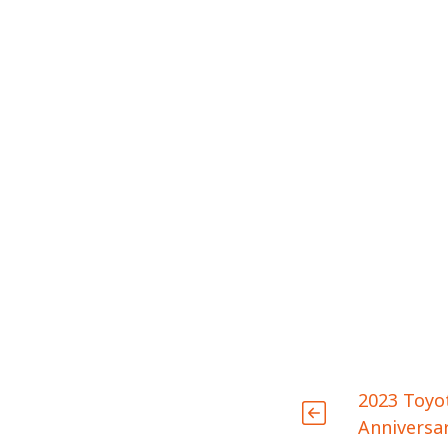
2023 Toyo
Anniversar