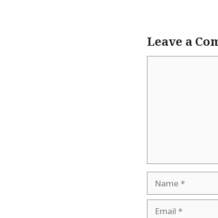
Leave a Co
Comment
Name
Email