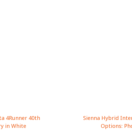
ta 4Runner 40th
Sienna Hybrid Inte
y in White
Options: Ph