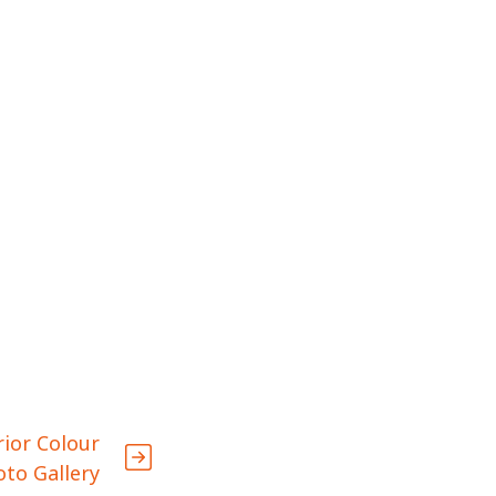
rior Colour
oto Gallery