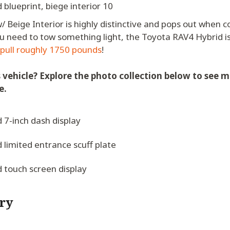
 Beige Interior is highly distinctive and pops out when 
 you need to tow something light, the Toyota RAV4 Hybrid i
 pull roughly 1750 pounds
!
s vehicle? Explore the photo collection below to see m
e.
ry