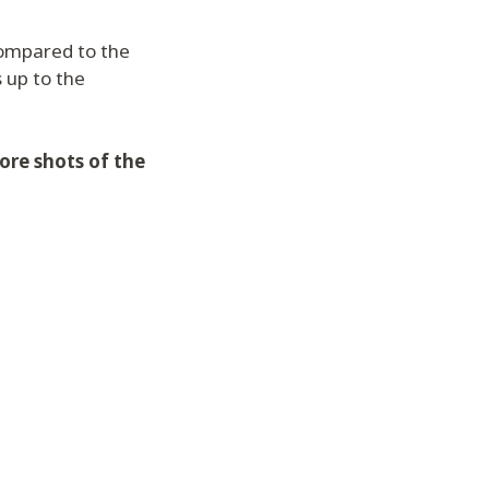
compared to the
s up to the
ore shots of the