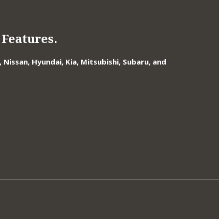
Features.
Nissan, Hyundai, Kia, Mitsubishi, Subaru, and