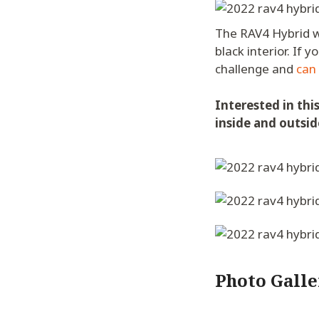
The RAV4 Hybrid w/
black interior. If
challenge and
can
Interested in thi
inside and outsid
Photo Galle