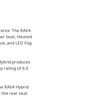
terior. The RAV4
ger Seat, Heated
sor, and LED Fog
 Hybrid produces
y rating of 6.0
the RAV4 Hybrid
 the rear seat