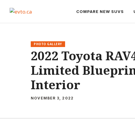
Skip
to
COMPARE NEW SUVS
content
PHOTO GALLERY
2022 Toyota RAV
Limited Blueprin
Interior
NOVEMBER 3, 2022