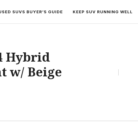
USED SUVS BUYER’S GUIDE
KEEP SUV RUNNING WELL
4 Hybrid
t w/ Beige