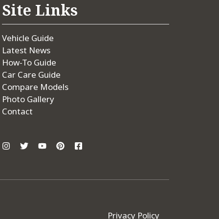
Site Links
Vehicle Guide
Latest News
How-To Guide
Car Care Guide
Compare Models
Photo Gallery
Contact
Privacy Policy