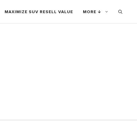
MAXIMIZE SUV RESELL VALUE
MORE ↓