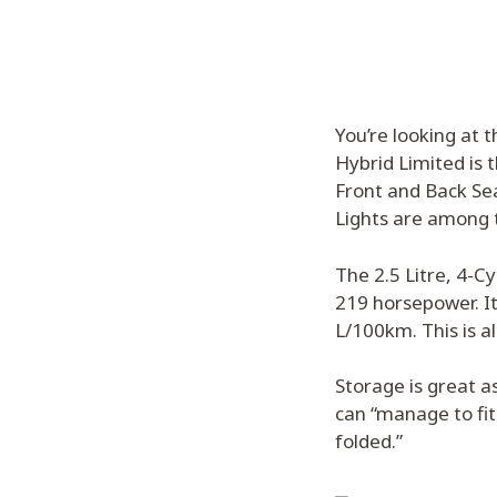
You’re looking at 
Hybrid Limited is 
Front and Back Sea
Lights are among t
The 2.5 Litre, 4-C
219 horsepower. It
L/100km. This is a
Storage is great as
can “manage to fit
folded.”