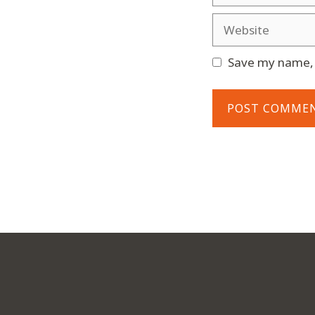
Website
Save my name, e