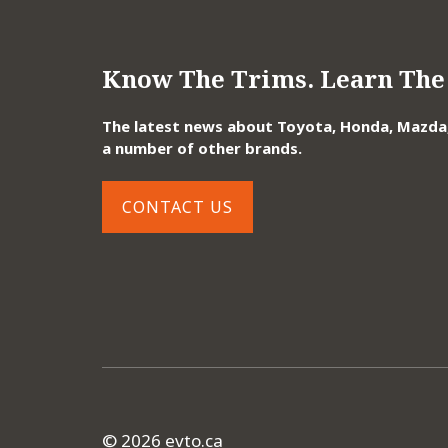
Know The Trims. Learn The 
The latest news about Toyota, Honda, Mazda, 
a number of other brands.
CONTACT US
© 2026 evto.ca