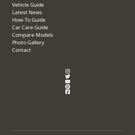
Vehicle Guide
Latest News
How-To Guide
Car Care Guide
Compare Models
Photo Gallery
Contact