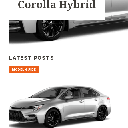
Corolla Hybrid
LATEST POSTS
MODEL GUIDE