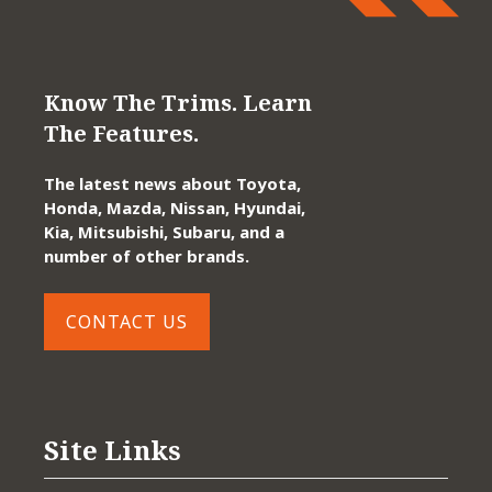
Know The Trims. Learn
The Features.
The latest news about Toyota,
Honda, Mazda, Nissan, Hyundai,
Kia, Mitsubishi, Subaru, and a
number of other brands.
CONTACT US
Site Links