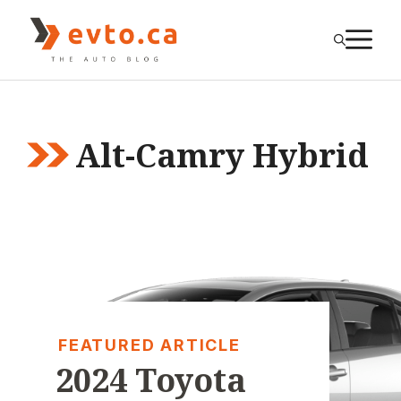
Skip
to
M
content
Alt-Camry Hybrid
FEATURED ARTICLE
2024 Toyota