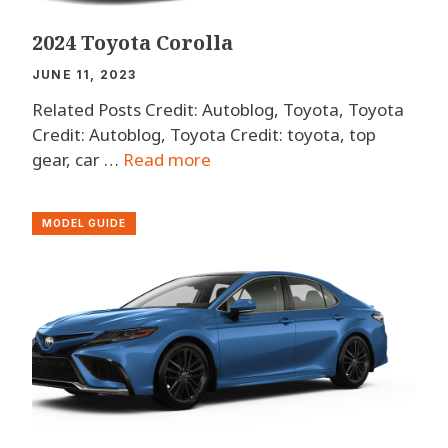
2024 Toyota Corolla
JUNE 11, 2023
Related Posts Credit: Autoblog, Toyota, Toyota
Credit: Autoblog, Toyota Credit: toyota, top
gear, car …
Read more
MODEL GUIDE