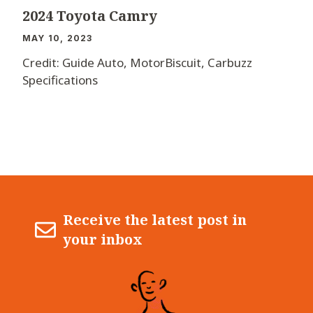
2024 Toyota Camry
MAY 10, 2023
Credit: Guide Auto, MotorBiscuit, Carbuzz
Specifications
Receive the latest post in
your inbox