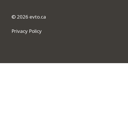
© 2026 evto.ca
Privacy Policy